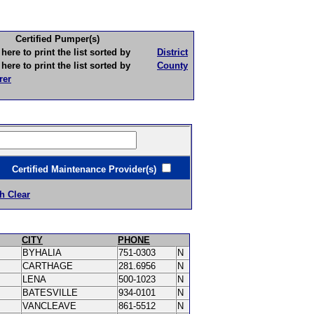
Certified Pumper(s)
to print the list sorted by
District
to print the list sorted by
County
rer
ertified Maintenance Provider(s)
h Clear
CITY
PHONE
BYHALIA
751-0303
N
CARTHAGE
281.6956
N
LENA
500-1023
N
BATESVILLE
934-0101
N
VANCLEAVE
861-5512
N