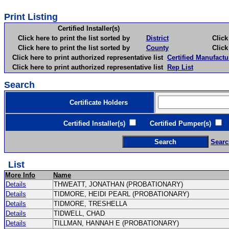
Print Listing
Certified Installer(s)
Click here to print the list sorted by
District
Click here 
Click here to print the list sorted by
County
Click here 
Click here to print authorized representative list
Certified Manufactu
Click here to print authorized representative list
Rep List
Search
Certificate Holders
Certified Installer(s)
Certified Pumper(s)
C
Searc
List
More Info
Name
Details
THWEATT, JONATHAN (PROBATIONARY)
Details
TIDMORE, HEIDI PEARL (PROBATIONARY)
Details
TIDMORE, TRESHELLA
Details
TIDWELL, CHAD
Details
TILLMAN, HANNAH E (PROBATIONARY)