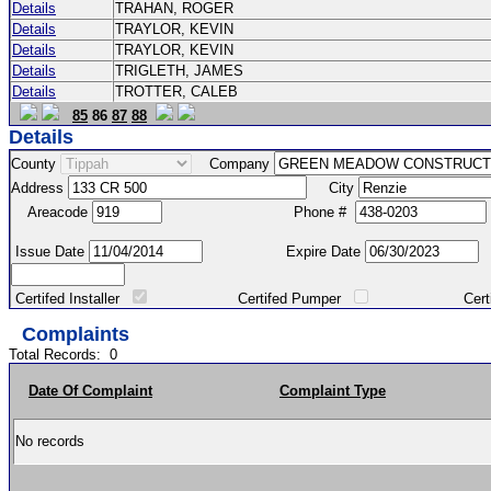
Details
TRAHAN, ROGER
Details
TRAYLOR, KEVIN
Details
TRAYLOR, KEVIN
Details
TRIGLETH, JAMES
Details
TROTTER, CALEB
85
86
87
88
Details
County
Company
Address
City
Areacode
Phone #
Issue Date
Expire Date
Certifed Installer
Certifed Pumper
Certified Ma
Complaints
Total Records:
0
Date Of Complaint
Complaint Type
No records