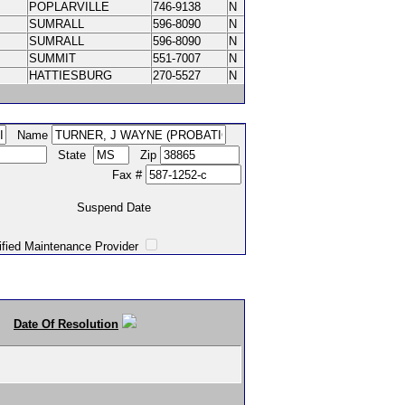
POPLARVILLE
746-9138
N
SUMRALL
596-8090
N
SUMRALL
596-8090
N
SUMMIT
551-7007
N
HATTIESBURG
270-5527
N
Name
State
Zip
Fax #
Suspend Date
intenance Provider
Date Of Resolution