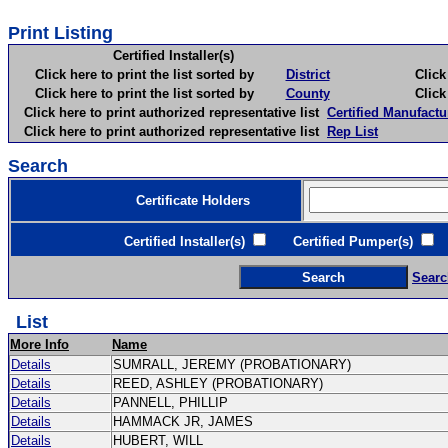
Print Listing
Certified Installer(s)
Click here to print the list sorted by
District
Click here 
Click here to print the list sorted by
County
Click here 
Click here to print authorized representative list
Certified Manufactu
Click here to print authorized representative list
Rep List
Search
Certificate Holders
Certified Installer(s)
Certified Pumper(s)
C
Searc
List
More Info
Name
Details
SUMRALL, JEREMY (PROBATIONARY)
Details
REED, ASHLEY (PROBATIONARY)
Details
PANNELL, PHILLIP
Details
HAMMACK JR, JAMES
Details
HUBERT, WILL