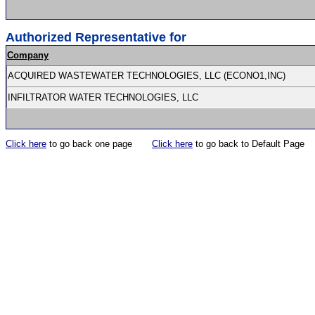
Authorized Representative for
Company
ACQUIRED WASTEWATER TECHNOLOGIES, LLC (ECONO1,INC)
INFILTRATOR WATER TECHNOLOGIES, LLC
Click here
to go back one page
Click here
to go back to Default Page