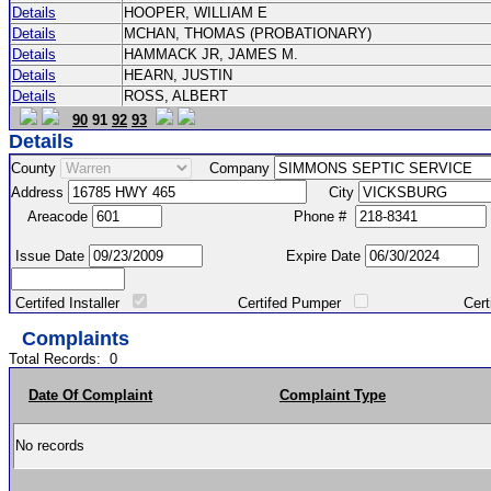
Details
HOOPER, WILLIAM E
Details
MCHAN, THOMAS (PROBATIONARY)
Details
HAMMACK JR, JAMES M.
Details
HEARN, JUSTIN
Details
ROSS, ALBERT
90
91
92
93
Details
County
Company
Address
City
Areacode
Phone #
Issue Date
Expire Date
Certifed Installer
Certifed Pumper
Certified Ma
Complaints
Total Records:
0
Date Of Complaint
Complaint Type
No records