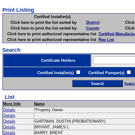
Print Listing
Certified Installer(s)
Click here to print the list sorted by
District
Click here 
Click here to print the list sorted by
County
Click here 
Click here to print authorized representative list
Certified Manufactu
Click here to print authorized representative list
Rep List
Search
Certificate Holders
Certified Installer(s)
Certified Pumper(s)
C
Searc
List
More Info
Name
Details
*Property Owner
Details
Details
GARTMAN, DUSTIN (PROBATIONARY)
Details
BRYANT, JAMES L
Details
BARRY, BRENT