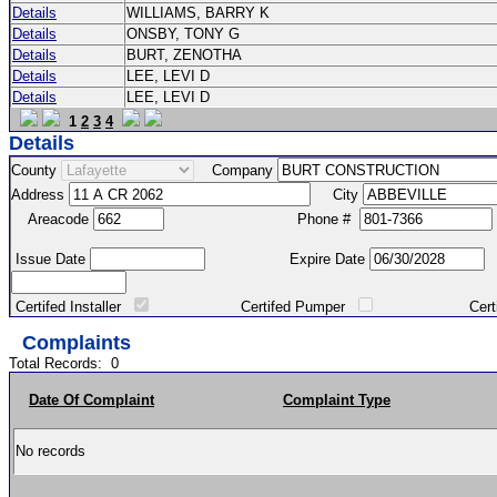
Details
WILLIAMS, BARRY K
Details
ONSBY, TONY G
Details
BURT, ZENOTHA
Details
LEE, LEVI D
Details
LEE, LEVI D
1
2
3
4
Details
County
Company
Address
City
Areacode
Phone #
Issue Date
Expire Date
Certifed Installer
Certifed Pumper
Certified Ma
Complaints
Total Records:
0
Date Of Complaint
Complaint Type
No records