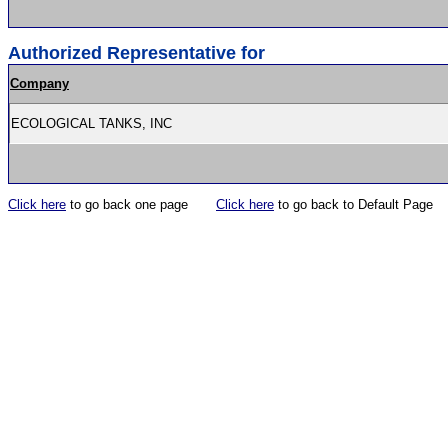
Authorized Representative for
Company
ECOLOGICAL TANKS, INC
Click here
to go back one page
Click here
to go back to Default Page