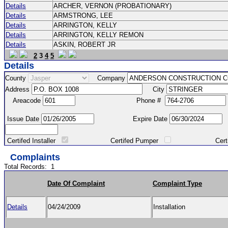
Details
ARCHER, VERNON (PROBATIONARY)
Details
ARMSTRONG, LEE
Details
ARRINGTON, KELLY
Details
ARRINGTON, KELLY REMON
Details
ASKIN, ROBERT JR
2
3
4
5
Details
County
Company
Address
City
Areacode
Phone #
Issue Date
Expire Date
Certifed Installer
Certifed Pumper
Certified Ma
Complaints
Total Records:
1
Date Of Complaint
Complaint Type
Details
04/24/2009
Installation