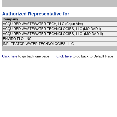
Authorized Representative for
Company
ACQUIRED WASTEWATER TECH, LLC (Cajun Aire)
ACQUIRED WASTEWATER TECHNOLOGIES, LLC (MO-DAD I)
ACQUIRED WASTEWATER TECHNOLOGIES, LLC. (MO-DAD-II)
ENVIRO-FLO, INC
INFILTRATOR WATER TECHNOLOGIES, LLC
Click here
to go back one page
Click here
to go back to Default Page