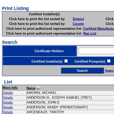
Print Listing
Certified Installer(s)
Click here to print the list sorted by
District
Click here 
Click here to print the list sorted by
County
Click here 
Click here to print authorized representative list
Certified Manufactu
Click here to print authorized representative list
Rep List
Search
Certificate Holders
Certified Installer(s)
Certified Pumper(s)
C
Searc
List
More Info
Name
Details
AMORIN, MICHAEL
Details
ANDERSON III, JOSEPH SAMUEL (TREY)
Details
ANDERSON, JOHN E
Details
ANDERSON, RANDY (PROBATIONARY)
Details
ARCENEAUX, TIMOTHY