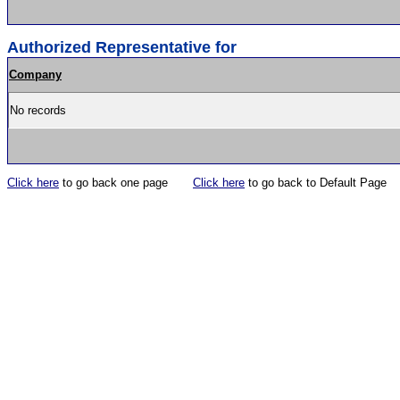
Authorized Representative for
Company
No records
Click here
to go back one page
Click here
to go back to Default Page