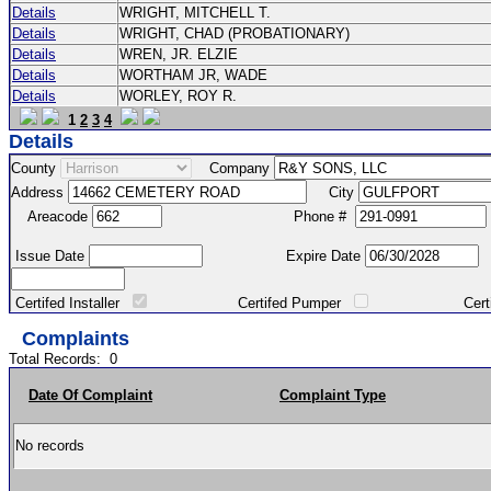
Details
WRIGHT, MITCHELL T.
Details
WRIGHT, CHAD (PROBATIONARY)
Details
WREN, JR. ELZIE
Details
WORTHAM JR, WADE
Details
WORLEY, ROY R.
1
2
3
4
Details
County
Company
Address
City
Areacode
Phone #
Issue Date
Expire Date
Certifed Installer
Certifed Pumper
Certified Ma
Complaints
Total Records:
0
Date Of Complaint
Complaint Type
No records