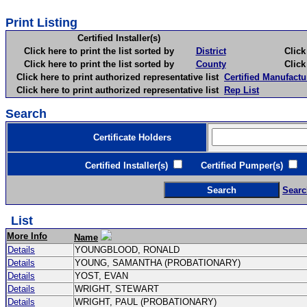
Print Listing
Certified Installer(s)
Click here to print the list sorted by
District
Click here 
Click here to print the list sorted by
County
Click here 
Click here to print authorized representative list
Certified Manufactu
Click here to print authorized representative list
Rep List
Search
Certificate Holders
Certified Installer(s)
Certified Pumper(s)
C
Searc
List
More Info
Name
Details
YOUNGBLOOD, RONALD
Details
YOUNG, SAMANTHA (PROBATIONARY)
Details
YOST, EVAN
Details
WRIGHT, STEWART
Details
WRIGHT, PAUL (PROBATIONARY)