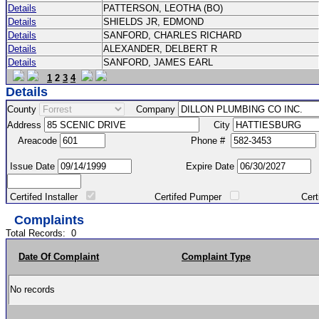
Details
PATTERSON, LEOTHA (BO)
Details
SHIELDS JR, EDMOND
Details
SANFORD, CHARLES RICHARD
Details
ALEXANDER, DELBERT R
Details
SANFORD, JAMES EARL
1
2
3
4
Details
County
Company
Address
City
Areacode
Phone #
Issue Date
Expire Date
Certifed Installer
Certifed Pumper
Certified Ma
Complaints
Total Records:
0
Date Of Complaint
Complaint Type
No records