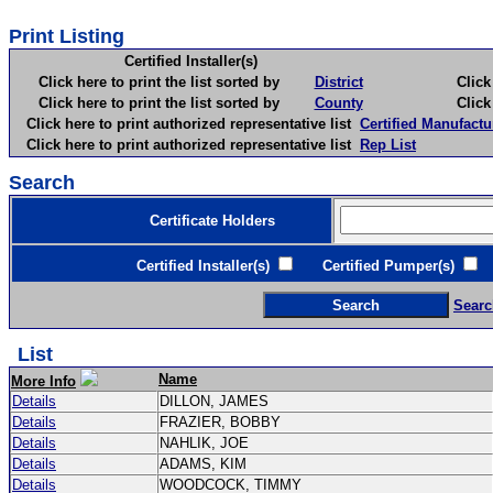
Print Listing
Certified Installer(s)
Click here to print the list sorted by
District
Click here 
Click here to print the list sorted by
County
Click here 
Click here to print authorized representative list
Certified Manufactu
Click here to print authorized representative list
Rep List
Search
Certificate Holders
Certified Installer(s)
Certified Pumper(s)
C
Searc
List
Name
More Info
Details
DILLON, JAMES
Details
FRAZIER, BOBBY
Details
NAHLIK, JOE
Details
ADAMS, KIM
Details
WOODCOCK, TIMMY