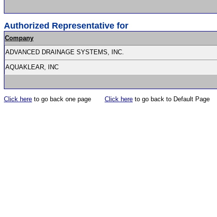
Authorized Representative for
Company
ADVANCED DRAINAGE SYSTEMS, INC.
AQUAKLEAR, INC
Click here
to go back one page
Click here
to go back to Default Page