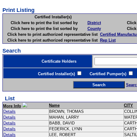
Print Listing
Certified Installer(s)
Click here to print the list sorted by
District
Click here 
Click here to print the list sorted by
County
Click here 
Click here to print authorized representative list
Certified Manufactu
Click here to print authorized representative list
Rep List
Search
Certificate Holders
Certified Installer(s)
Certified Pumper(s)
C
Searc
List
Name
CITY
More Info
Details
BROWN, THOMAS
COLLI
Details
MAHAN, LARRY
WATE
Details
BABB, DAVID
CART
Details
FEDERICK, LYNN
CART
Details
LEE, ROBERT
SALTI