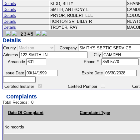
Details
KIDD, BILLY
SHAN
Details
SMITH, ANTHONY L.
CAMD
Details
PRYOR, ROBERT LEE
COLU
Details
HORTON SR, BILLY R
NEWT
Details
TROYER, RAY
MACO
2
3
4
5
Details
County
Company
Address
City
Areacode
Phone #
Issue Date
Expire Date
Certifed Installer
Certifed Pumper
Certified Ma
Complaints
Total Records:
0
Date Of Complaint
Complaint Type
No records