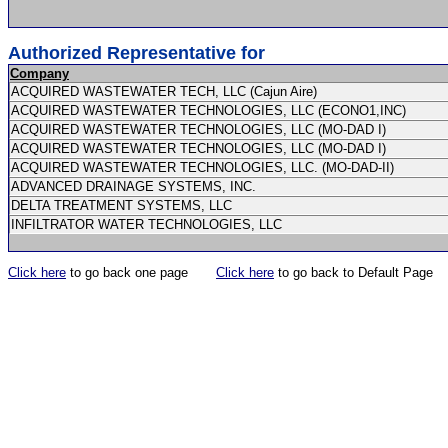
Authorized Representative for
Company
ACQUIRED WASTEWATER TECH, LLC (Cajun Aire)
ACQUIRED WASTEWATER TECHNOLOGIES, LLC (ECONO1,INC)
ACQUIRED WASTEWATER TECHNOLOGIES, LLC (MO-DAD I)
ACQUIRED WASTEWATER TECHNOLOGIES, LLC (MO-DAD I)
ACQUIRED WASTEWATER TECHNOLOGIES, LLC. (MO-DAD-II)
ADVANCED DRAINAGE SYSTEMS, INC.
DELTA TREATMENT SYSTEMS, LLC
INFILTRATOR WATER TECHNOLOGIES, LLC
Click here
to go back one page
Click here
to go back to Default Page