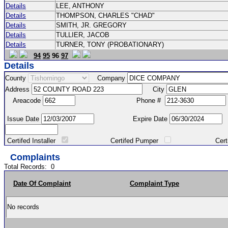
Details
LEE, ANTHONY
Details
THOMPSON, CHARLES "CHAD"
Details
SMITH, JR. GREGORY
Details
TULLIER, JACOB
Details
TURNER, TONY (PROBATIONARY)
94
95
96
97
Details
County
Company
Address
City
Areacode
Phone #
Issue Date
Expire Date
Certifed Installer
Certifed Pumper
Certified Ma
Complaints
Total Records:
0
Date Of Complaint
Complaint Type
No records