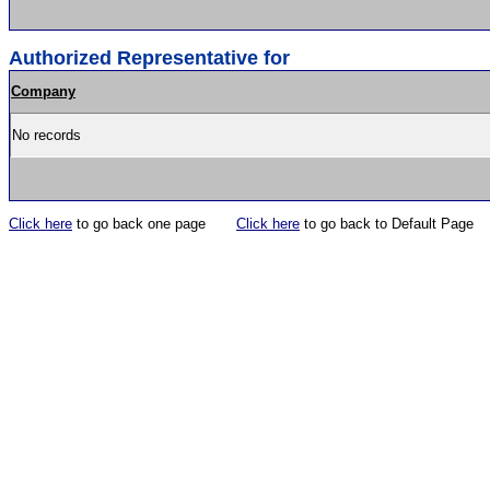
Authorized Representative for
Company
No records
Click here
to go back one page
Click here
to go back to Default Page