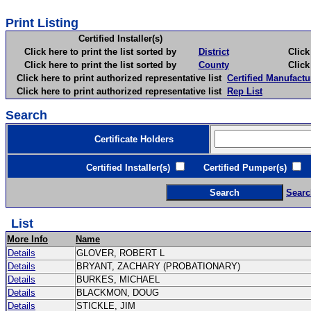
Print Listing
Certified Installer(s)
Click here to print the list sorted by
District
Click here 
Click here to print the list sorted by
County
Click here 
Click here to print authorized representative list
Certified Manufactu
Click here to print authorized representative list
Rep List
Search
Certificate Holders
Certified Installer(s)
Certified Pumper(s)
C
Searc
List
More Info
Name
Details
GLOVER, ROBERT L
Details
BRYANT, ZACHARY (PROBATIONARY)
Details
BURKES, MICHAEL
Details
BLACKMON, DOUG
Details
STICKLE, JIM