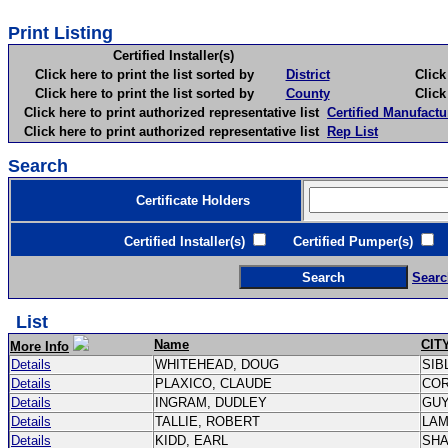
Print Listing
Certified Installer(s)
Click here to print the list sorted by
District
Click here 
Click here to print the list sorted by
County
Click here 
Click here to print authorized representative list
Certified Manufactu
Click here to print authorized representative list
Rep List
Search
Certificate Holders
Certified Installer(s)
Certified Pumper(s)
C
Searc
List
Name
CIT
More Info
Details
WHITEHEAD, DOUG
SIB
Details
PLAXICO, CLAUDE
CO
Details
INGRAM, DUDLEY
GU
Details
TALLIE, ROBERT
LA
Details
KIDD, EARL
SH