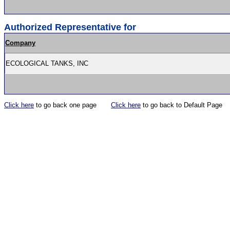
Authorized Representative for
Company
ECOLOGICAL TANKS, INC
Click here
to go back one page
Click here
to go back to Default Page