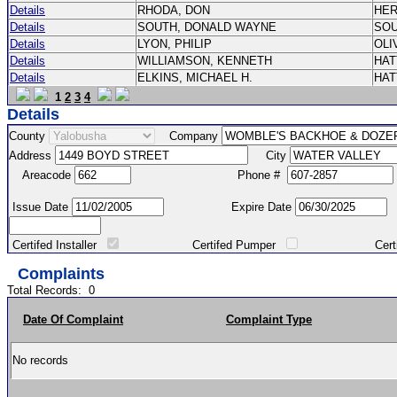
Details
RHODA, DON
HE
Details
SOUTH, DONALD WAYNE
SO
Details
LYON, PHILIP
OLI
Details
WILLIAMSON, KENNETH
HA
Details
ELKINS, MICHAEL H.
HA
1
2
3
4
Details
County
Company
Address
City
Areacode
Phone #
Issue Date
Expire Date
Certifed Installer
Certifed Pumper
Certified Ma
Complaints
Total Records:
0
Date Of Complaint
Complaint Type
No records