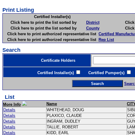
Print Listing
Certified Installer(s)
Click here to print the list sorted by
District
Click here 
Click here to print the list sorted by
County
Click here 
Click here to print authorized representative list
Certified Manufactu
Click here to print authorized representative list
Rep List
Search
Certificate Holders
Certified Installer(s)
Certified Pumper(s)
C
Searc
List
Name
CIT
More Info
Details
WHITEHEAD, DOUG
SIB
Details
PLAXICO, CLAUDE
CO
Details
INGRAM, DUDLEY
GU
Details
TALLIE, ROBERT
LA
Details
KIDD, EARL
SH