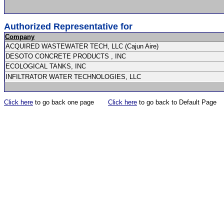
Authorized Representative for
Company
ACQUIRED WASTEWATER TECH, LLC (Cajun Aire)
DESOTO CONCRETE PRODUCTS , INC
ECOLOGICAL TANKS, INC
INFILTRATOR WATER TECHNOLOGIES, LLC
Click here
to go back one page
Click here
to go back to Default Page