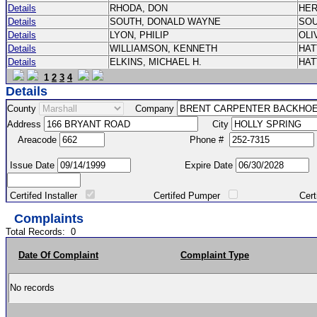
Details
RHODA, DON
HE
Details
SOUTH, DONALD WAYNE
SO
Details
LYON, PHILIP
OLI
Details
WILLIAMSON, KENNETH
HA
Details
ELKINS, MICHAEL H.
HA
1
2
3
4
Details
County
Company
Address
City
Areacode
Phone #
Issue Date
Expire Date
Certifed Installer
Certifed Pumper
Certified Ma
Complaints
Total Records:
0
Date Of Complaint
Complaint Type
No records