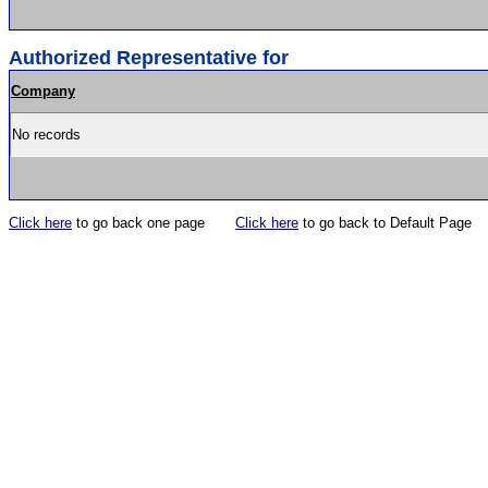
Authorized Representative for
Company
No records
Click here
to go back one page
Click here
to go back to Default Page