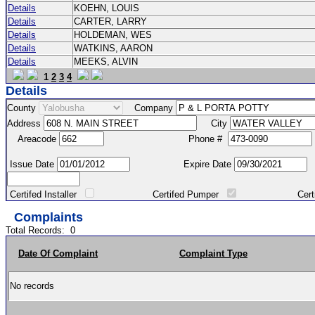
Details
KOEHN, LOUIS
Details
CARTER, LARRY
Details
HOLDEMAN, WES
Details
WATKINS, AARON
Details
MEEKS, ALVIN
1
2
3
4
Details
County
Company
Address
City
Areacode
Phone #
Issue Date
Expire Date
Certifed Installer
Certifed Pumper
Certified Ma
Complaints
Total Records:
0
Date Of Complaint
Complaint Type
No records