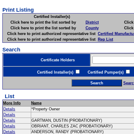
Print Listing
Certified Installer(s)
Click here to print the list sorted by
District
Click here 
Click here to print the list sorted by
County
Click here 
Click here to print authorized representative list
Certified Manufactu
Click here to print authorized representative list
Rep List
Search
Certificate Holders
Certified Installer(s)
Certified Pumper(s)
C
Searc
List
More Info
Name
Details
*Property Owner
Details
Details
GARTMAN, DUSTIN (PROBATIONARY)
Details
OBRIANT, CHARLES ZAC (PROBATIONARY)
Details
ANDERSON, RANDY (PROBATIONARY)