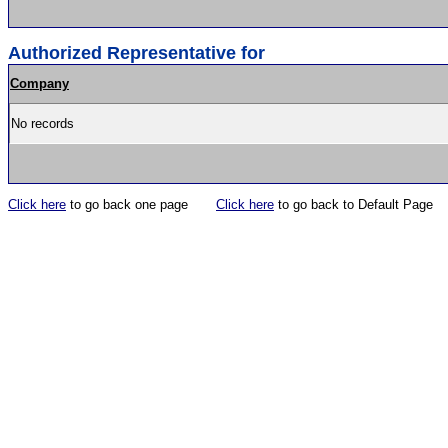
Authorized Representative for
Company
No records
Click here
to go back one page
Click here
to go back to Default Page