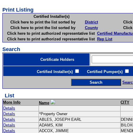
Print Listing
Certified Installer(s)
Click here to print the list sorted by
District
Click here 
Click here to print the list sorted by
County
Click here 
Click here to print authorized representative list
Certified Manufactu
Click here to print authorized representative list
Rep List
Search
Certificate Holders
Certified Installer(s)
Certified Pumper(s)
C
Searc
List
More Info
CITY
Name
Details
Details
*Property Owner
Details
ABLES, JOSEPH EARL
DENN
Details
ADAMS, KIM
BILOX
Details
ADCOX, JIMMIE
MEND