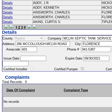
Details
ADDY, J R
HICK
Details
ADDY, KENNETH
HICK
Details
AINSWORTH, CHARLES
FLOR
Details
AINSWORTH, CHARLES
FLOR
Details
AKINS, CURTIS S.
TIPLE
1
2
3
4
Details
County
Company
Address
City
Areacode
Phone #
Issue Date
Expire Date
Certifed Installer
Certifed Pumper
Certified Ma
Complaints
Total Records:
0
Date Of Complaint
Complaint Type
No records