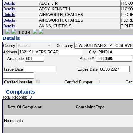
Details
ADDY, J R
HICK
Details
ADDY, KENNETH
HICK
Details
AINSWORTH, CHARLES
FLOR
Details
AINSWORTH, CHARLES
FLOR
Details
AKINS, CURTIS S.
TIPLE
1
2
3
4
Details
County
Company
Address
City
Areacode
Phone #
Issue Date
Expire Date
Certifed Installer
Certifed Pumper
Certified Ma
Complaints
Total Records:
0
Date Of Complaint
Complaint Type
No records