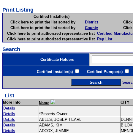
Print Listing
Certified Installer(s)
Click here to print the list sorted by
District
Click here 
Click here to print the list sorted by
County
Click here 
Click here to print authorized representative list
Certified Manufactu
Click here to print authorized representative list
Rep List
Search
Certificate Holders
Certified Installer(s)
Certified Pumper(s)
C
Searc
List
More Info
CITY
Name
Details
Details
*Property Owner
Details
ABLES, JOSEPH EARL
DENN
Details
ADAMS, KIM
BILOX
Details
ADCOX, JIMMIE
MEND