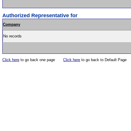
Authorized Representative for
Company
No records
Click here
to go back one page
Click here
to go back to Default Page