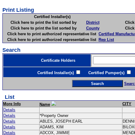
Print Listing
Certified Installer(s)
Click here to print the list sorted by
District
Click here 
Click here to print the list sorted by
County
Click here 
Click here to print authorized representative list
Certified Manufactu
Click here to print authorized representative list
Rep List
Search
Certificate Holders
Certified Installer(s)
Certified Pumper(s)
C
Searc
List
More Info
CITY
Name
Details
Details
*Property Owner
Details
ABLES, JOSEPH EARL
DENN
Details
ADAMS, KIM
BILOX
Details
ADCOX, JIMMIE
MEND