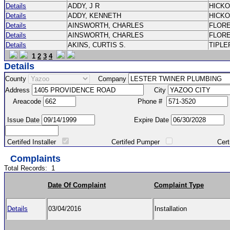
Details
ADDY, J R
HICK
Details
ADDY, KENNETH
HICK
Details
AINSWORTH, CHARLES
FLOR
Details
AINSWORTH, CHARLES
FLOR
Details
AKINS, CURTIS S.
TIPLE
1
2
3
4
Details
County
Company
Address
City
Areacode
Phone #
Issue Date
Expire Date
Certifed Installer
Certifed Pumper
Certified Ma
Complaints
Total Records:
1
Date Of Complaint
Complaint Type
Details
03/04/2016
Installation