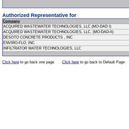
Authorized Representative for
Company
ACQUIRED WASTEWATER TECHNOLOGIES, LLC (MO-DAD I)
ACQUIRED WASTEWATER TECHNOLOGIES, LLC. (MO-DAD-II)
DESOTO CONCRETE PRODUCTS , INC
ENVIRO-FLO, INC
INFILTRATOR WATER TECHNOLOGIES, LLC
Click here
to go back one page
Click here
to go back to Default Page