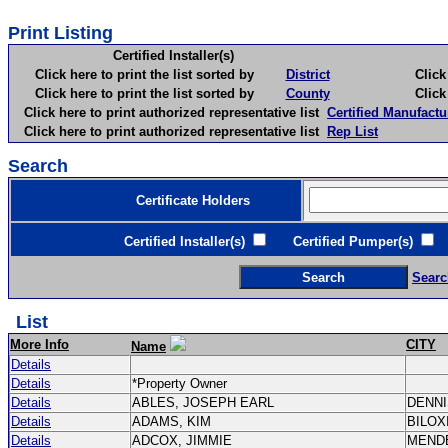
Print Listing
Certified Installer(s)
Click here to print the list sorted by
District
Click here 
Click here to print the list sorted by
County
Click here 
Click here to print authorized representative list
Certified Manufactu
Click here to print authorized representative list
Rep List
Search
Certificate Holders
Certified Installer(s)
Certified Pumper(s)
C
Searc
List
More Info
CITY
Name
Details
Details
*Property Owner
Details
ABLES, JOSEPH EARL
DENN
Details
ADAMS, KIM
BILOX
Details
ADCOX, JIMMIE
MEND