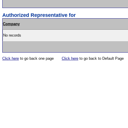
Authorized Representative for
Company
No records
Click here
to go back one page
Click here
to go back to Default Page