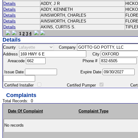
Details
ADDY, J R
HICK
Details
ADDY, KENNETH
HICK
Details
AINSWORTH, CHARLES
FLOR
Details
AINSWORTH, CHARLES
FLOR
Details
AKINS, CURTIS S.
TIPLE
1
2
3
4
Details
County
Company
Address
City
Areacode
Phone #
Issue Date
Expire Date
Certifed Installer
Certifed Pumper
Certified Ma
Complaints
Total Records:
0
Date Of Complaint
Complaint Type
No records