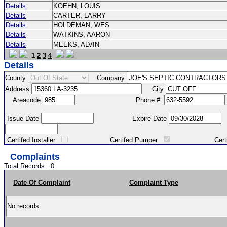
Details
KOEHN, LOUIS
Details
CARTER, LARRY
Details
HOLDEMAN, WES
Details
WATKINS, AARON
Details
MEEKS, ALVIN
1
2
3
4
Details
County
Company
Address
City
Areacode
Phone #
Issue Date
Expire Date
Certifed Installer
Certifed Pumper
Certified Ma
Complaints
Total Records:
0
Date Of Complaint
Complaint Type
No records