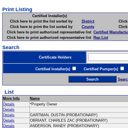
Print Listing
Certified Installer(s)
Click here to print the list sorted by
District
Click here 
Click here to print the list sorted by
County
Click here 
Click here to print authorized representative list
Certified Manufactu
Click here to print authorized representative list
Rep List
Search
Certificate Holders
Certified Installer(s)
Certified Pumper(s)
C
Searc
List
More Info
Name
Details
*Property Owner
Details
Details
GARTMAN, DUSTIN (PROBATIONARY)
Details
OBRIANT, CHARLES ZAC (PROBATIONARY)
Details
ANDERSON, RANDY (PROBATIONARY)