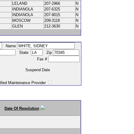
LELAND
207-2966
N
INDIANOLA
207-6325
N
INDIANOLA
207-9015
N
MOSCOW
209-3118
N
GLEN
212-3630
N
Name
State
Zip
Fax #
Suspend Date
intenance Provider
Date Of Resolution