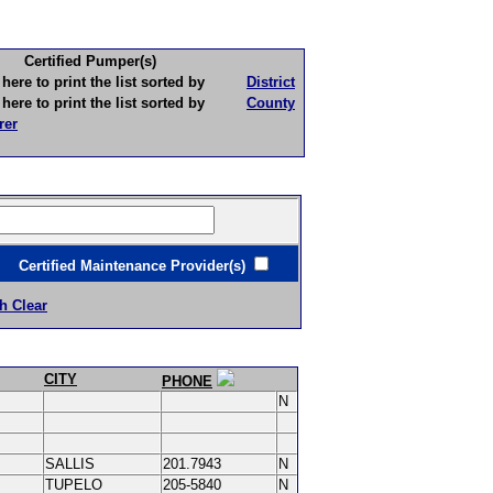
Certified Pumper(s)
to print the list sorted by
District
to print the list sorted by
County
rer
ertified Maintenance Provider(s)
h Clear
CITY
PHONE
N
SALLIS
201.7943
N
TUPELO
205-5840
N