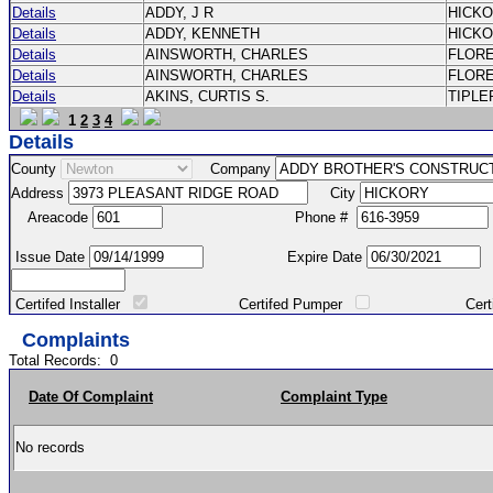
Details
ADDY, J R
HICK
Details
ADDY, KENNETH
HICK
Details
AINSWORTH, CHARLES
FLOR
Details
AINSWORTH, CHARLES
FLOR
Details
AKINS, CURTIS S.
TIPLE
1
2
3
4
Details
County
Company
Address
City
Areacode
Phone #
Issue Date
Expire Date
Certifed Installer
Certifed Pumper
Certified Ma
Complaints
Total Records:
0
Date Of Complaint
Complaint Type
No records