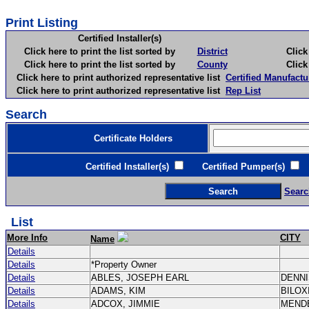
Print Listing
Certified Installer(s)
Click here to print the list sorted by
District
Click here 
Click here to print the list sorted by
County
Click here 
Click here to print authorized representative list
Certified Manufactu
Click here to print authorized representative list
Rep List
Search
Certificate Holders
Certified Installer(s)
Certified Pumper(s)
C
Searc
List
More Info
CITY
Name
Details
Details
*Property Owner
Details
ABLES, JOSEPH EARL
DENN
Details
ADAMS, KIM
BILOX
Details
ADCOX, JIMMIE
MEND