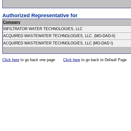
Authorized Representative for
Company
INFILTRATOR WATER TECHNOLOGIES, LLC
ACQUIRED WASTEWATER TECHNOLOGIES, LLC. (MO-DAD-II)
ACQUIRED WASTEWATER TECHNOLOGIES, LLC (MO-DAD I)
Click here
to go back one page
Click here
to go back to Default Page