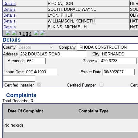
Details
RHODA, DON
HE
Details
SOUTH, DONALD WAYNE
SO
Details
LYON, PHILIP
OLI
Details
WILLIAMSON, KENNETH
HA
Details
ELKINS, MICHAEL H.
HA
1
2
3
4
Details
County
Company
Address
City
Areacode
Phone #
Issue Date
Expire Date
Certifed Installer
Certifed Pumper
Certified Ma
Complaints
Total Records:
0
Date Of Complaint
Complaint Type
No records