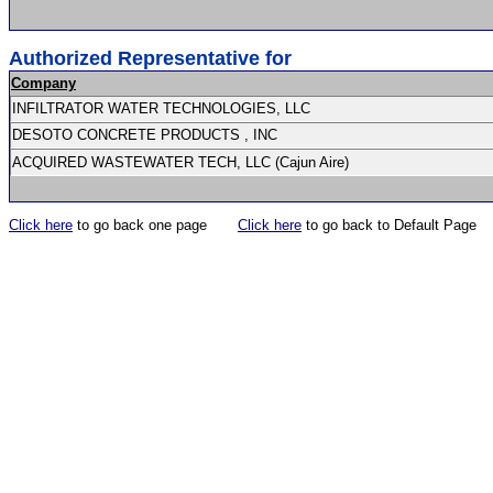
Authorized Representative for
Company
INFILTRATOR WATER TECHNOLOGIES, LLC
DESOTO CONCRETE PRODUCTS , INC
ACQUIRED WASTEWATER TECH, LLC (Cajun Aire)
Click here
to go back one page
Click here
to go back to Default Page