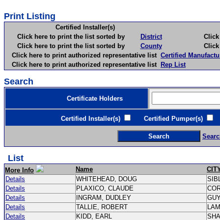
Print Listing
Certified Installer(s)
Click here to print the list sorted by
District
Click here 
Click here to print the list sorted by
County
Click here 
Click here to print authorized representative list
Certified Manufactu
Click here to print authorized representative list
Rep List
Search
Certificate Holders
Certified Installer(s)
Certified Pumper(s)
C
Searc
List
Name
CIT
More Info
Details
WHITEHEAD, DOUG
SIB
Details
PLAXICO, CLAUDE
CO
Details
INGRAM, DUDLEY
GU
Details
TALLIE, ROBERT
LA
Details
KIDD, EARL
SH