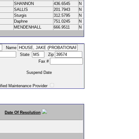
SHANNON
436.6545
N
SALLIS
201.7943
N
Sturgis
312.5795
N
Daphne
751.0245
N
MENDENHALL
666.9511
N
Name
State
Zip
Fax #
Suspend Date
intenance Provider
Date Of Resolution