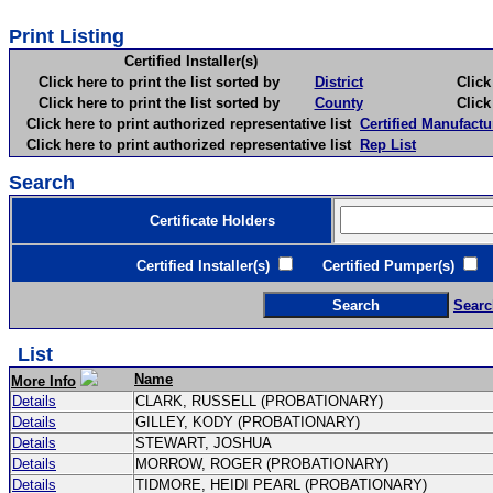
Print Listing
Certified Installer(s)
Click here to print the list sorted by
District
Click here 
Click here to print the list sorted by
County
Click here 
Click here to print authorized representative list
Certified Manufactu
Click here to print authorized representative list
Rep List
Search
Certificate Holders
Certified Installer(s)
Certified Pumper(s)
C
Searc
List
Name
More Info
Details
CLARK, RUSSELL (PROBATIONARY)
Details
GILLEY, KODY (PROBATIONARY)
Details
STEWART, JOSHUA
Details
MORROW, ROGER (PROBATIONARY)
Details
TIDMORE, HEIDI PEARL (PROBATIONARY)