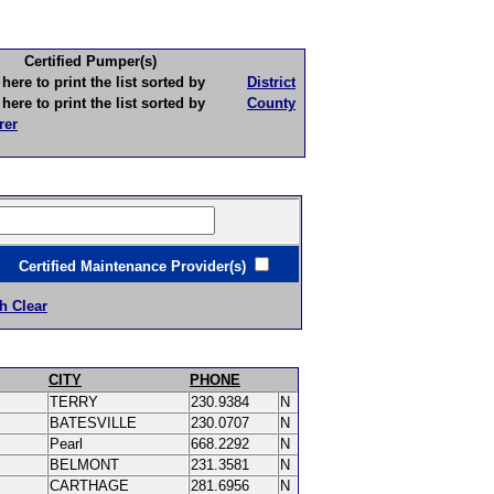
Certified Pumper(s)
to print the list sorted by
District
to print the list sorted by
County
rer
ertified Maintenance Provider(s)
h Clear
CITY
PHONE
TERRY
230.9384
N
BATESVILLE
230.0707
N
Pearl
668.2292
N
BELMONT
231.3581
N
CARTHAGE
281.6956
N