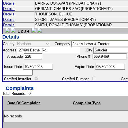
Details
BARNS, DONAVAN (PROBATIONARY)
Details
OBRIANT, CHARLES ZAC (PROBATIONARY)
Details
THOMPSON, ELIHUE
Details
SHORT, JAMES (PROBATIONARY)
Details
SMITH, RONALD 'THOMAS' (PROBATIONAR
1
2
3
4
Details
County
Company
Address
City
Areacode
Phone #
Issue Date
Expire Date
Certifed Installer
Certifed Pumper
Certified Ma
Complaints
Total Records:
0
Date Of Complaint
Complaint Type
No records