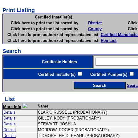
Print Listing
Certified Installer(s)
Click here to print the list sorted by
District
Click here 
Click here to print the list sorted by
County
Click here 
Click here to print authorized representative list
Certified Manufactu
Click here to print authorized representative list
Rep List
Search
Certificate Holders
Certified Installer(s)
Certified Pumper(s)
C
Searc
List
Name
More Info
Details
CLARK, RUSSELL (PROBATIONARY)
Details
GILLEY, KODY (PROBATIONARY)
Details
STEWART, JOSHUA
Details
MORROW, ROGER (PROBATIONARY)
Details
TIDMORE, HEIDI PEARL (PROBATIONARY)