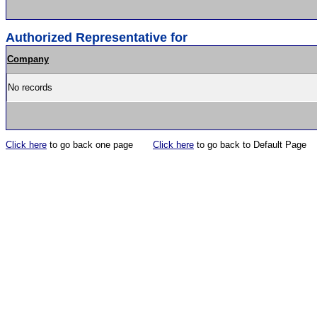
Authorized Representative for
Company
No records
Click here
to go back one page
Click here
to go back to Default Page