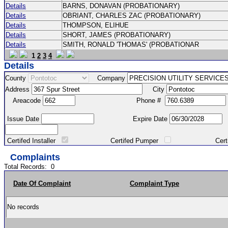
Details
BARNS, DONAVAN (PROBATIONARY)
Details
OBRIANT, CHARLES ZAC (PROBATIONARY)
Details
THOMPSON, ELIHUE
Details
SHORT, JAMES (PROBATIONARY)
Details
SMITH, RONALD 'THOMAS' (PROBATIONAR
1
2
3
4
Details
County
Company
Address
City
Areacode
Phone #
Issue Date
Expire Date
Certifed Installer
Certifed Pumper
Certified Ma
Complaints
Total Records:
0
Date Of Complaint
Complaint Type
No records