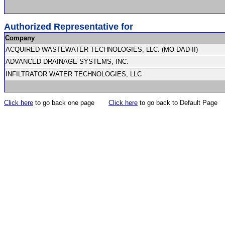
Authorized Representative for
Company
ACQUIRED WASTEWATER TECHNOLOGIES, LLC. (MO-DAD-II)
ADVANCED DRAINAGE SYSTEMS, INC.
INFILTRATOR WATER TECHNOLOGIES, LLC
Click here
to go back one page
Click here
to go back to Default Page