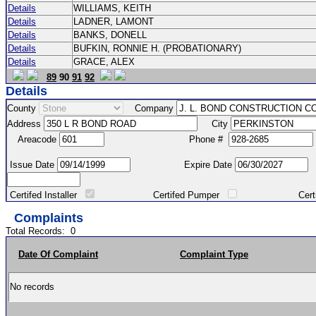
Details
WILLIAMS, KEITH
Details
LADNER, LAMONT
Details
BANKS, DONELL
Details
BUFKIN, RONNIE H. (PROBATIONARY)
Details
GRACE, ALEX
89
90
91
92
Details
County
Company
Address
City
Areacode
Phone #
Issue Date
Expire Date
Certifed Installer
Certifed Pumper
Certified Ma
Complaints
Total Records:
0
Date Of Complaint
Complaint Type
No records