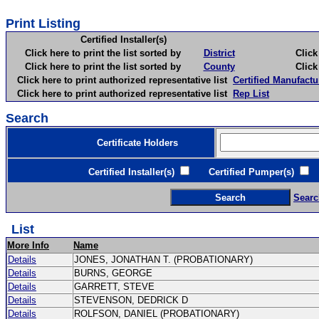
Print Listing
Certified Installer(s)
Click here to print the list sorted by
District
Click here 
Click here to print the list sorted by
County
Click here 
Click here to print authorized representative list
Certified Manufactu
Click here to print authorized representative list
Rep List
Search
Certificate Holders
Certified Installer(s)
Certified Pumper(s)
C
Searc
List
More Info
Name
Details
JONES, JONATHAN T. (PROBATIONARY)
Details
BURNS, GEORGE
Details
GARRETT, STEVE
Details
STEVENSON, DEDRICK D
Details
ROLFSON, DANIEL (PROBATIONARY)