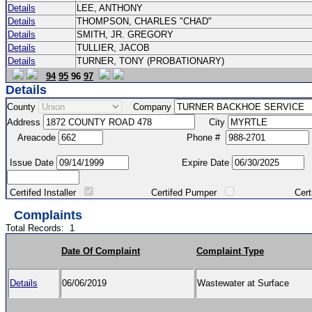
Details
LEE, ANTHONY
Details
THOMPSON, CHARLES "CHAD"
Details
SMITH, JR. GREGORY
Details
TULLIER, JACOB
Details
TURNER, TONY (PROBATIONARY)
94
95
96
97
Details
County
Company
Address
City
Areacode
Phone #
Issue Date
Expire Date
Certifed Installer
Certifed Pumper
Certified Ma
Complaints
Total Records:
1
Date Of Complaint
Complaint Type
Details
06/06/2019
Wastewater at Surface