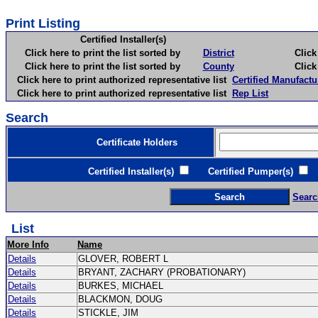
Print Listing
Certified Installer(s)
Click here to print the list sorted by
District
Click here 
Click here to print the list sorted by
County
Click here 
Click here to print authorized representative list
Certified Manufactu
Click here to print authorized representative list
Rep List
Search
Certificate Holders
Certified Installer(s)
Certified Pumper(s)
C
Searc
List
More Info
Name
Details
GLOVER, ROBERT L
Details
BRYANT, ZACHARY (PROBATIONARY)
Details
BURKES, MICHAEL
Details
BLACKMON, DOUG
Details
STICKLE, JIM