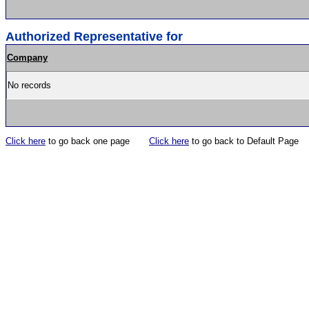
Authorized Representative for
Company
No records
Click here
to go back one page
Click here
to go back to Default Page