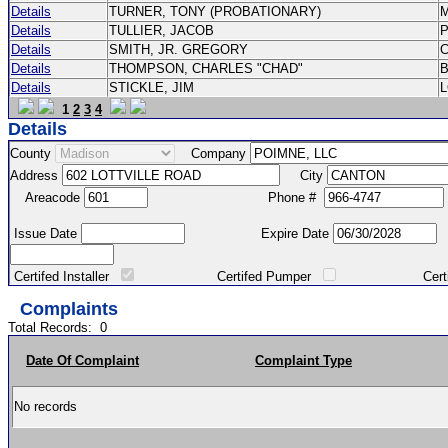
Details
TURNER, TONY (PROBATIONARY)
Details
TULLIER, JACOB
P
Details
SMITH, JR. GREGORY
Details
THOMPSON, CHARLES "CHAD"
Details
STICKLE, JIM
1
2
3
4
Details
County
Company
Address
City
Areacode
Phone #
Issue Date
Expire Date
Certifed Installer
Certifed Pumper
Certified Ma
Complaints
Total Records:
0
Date Of Complaint
Complaint Type
No records