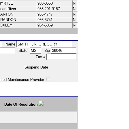
MYRTLE
988-0550
N
earl River
985.201.9157
N
CANTON
966-4747
N
BRANDON
966-3741
N
LOXLEY
964-5069
N
Name
State
Zip
Fax #
Suspend Date
intenance Provider
Date Of Resolution