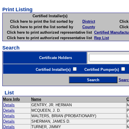
Print Listing
Certified Installer(s)
Click here to print the list sorted by
District
Click here 
Click here to print the list sorted by
County
Click here 
Click here to print authorized representative list
Certified Manufactu
Click here to print authorized representative list
Rep List
Search
Certificate Holders
Certified Installer(s)
Certified Pumper(s)
C
Searc
List
More Info
Name
C
Details
GENTRY, JR. HERMAN
Details
MCQUEEN, J. D.
Details
WALTERS, BRIAN (PROBATIONARY)
L
Details
SHERMAN, JAMES D.
Details
TURNER, JIMMY