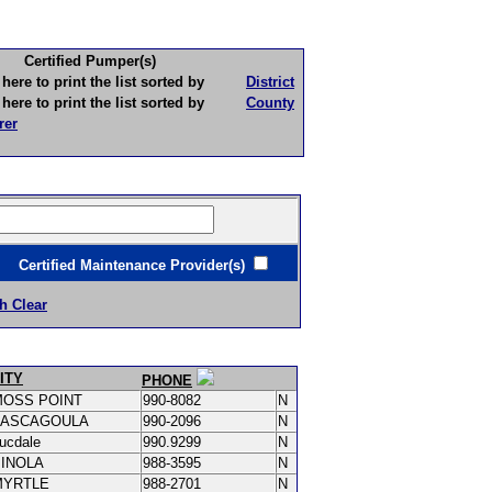
Certified Pumper(s)
to print the list sorted by
District
to print the list sorted by
County
rer
ertified Maintenance Provider(s)
h Clear
ITY
PHONE
MOSS POINT
990-8082
N
PASCAGOULA
990-2096
N
ucdale
990.9299
N
PINOLA
988-3595
N
MYRTLE
988-2701
N