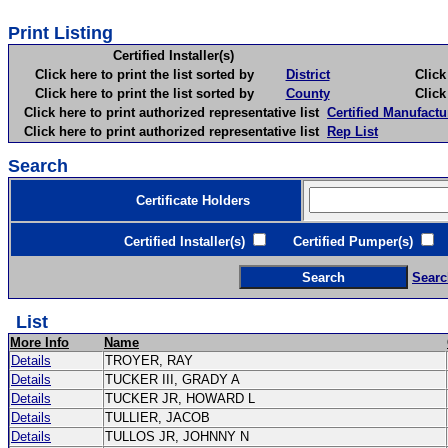
Print Listing
Certified Installer(s)
Click here to print the list sorted by
District
Click here 
Click here to print the list sorted by
County
Click here 
Click here to print authorized representative list
Certified Manufactu
Click here to print authorized representative list
Rep List
Search
Certificate Holders
Certified Installer(s)
Certified Pumper(s)
C
Searc
List
More Info
Name
Details
TROYER, RAY
Details
TUCKER III, GRADY A
Details
TUCKER JR, HOWARD L
Details
TULLIER, JACOB
Details
TULLOS JR, JOHNNY N