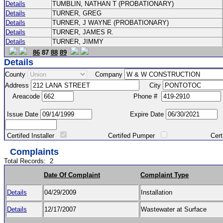
Details
TUMBLIN, NATHAN T (PROBATIONARY)
Details
TURNER, GREG
Details
TURNER, J WAYNE (PROBATIONARY)
Details
TURNER, JAMES R.
Details
TURNER, JIMMY
86
87
88
89
Details
County
Company
Address
City
Areacode
Phone #
Issue Date
Expire Date
Certifed Installer
Certifed Pumper
Certified Ma
Complaints
Total Records:
2
Date Of Complaint
Complaint Type
Details
04/29/2009
Installation
Details
12/17/2007
Wastewater at Surface