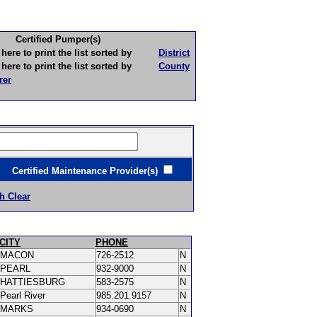
Certified Pumper(s)
to print the list sorted by
District
to print the list sorted by
County
rer
ertified Maintenance Provider(s)
h Clear
CITY
PHONE
MACON
726-2512
N
PEARL
932-9000
N
HATTIESBURG
583-2575
N
Pearl River
985.201.9157
N
MARKS
934-0690
N