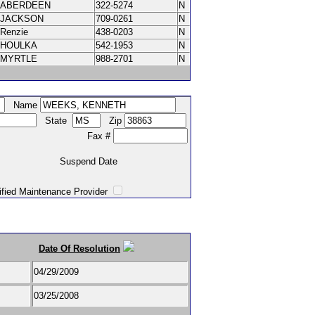
ABERDEEN
322-5274
N
JACKSON
709-0261
N
Renzie
438-0203
N
HOULKA
542-1953
N
MYRTLE
988-2701
N
Name
State
Zip
Fax #
Suspend Date
intenance Provider
Date Of Resolution
04/29/2009
03/25/2008