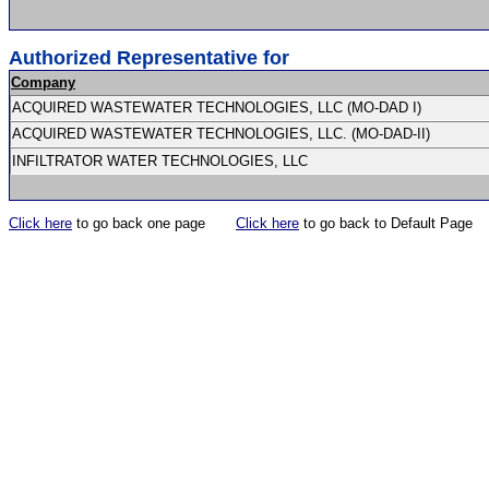
Authorized Representative for
Company
ACQUIRED WASTEWATER TECHNOLOGIES, LLC (MO-DAD I)
ACQUIRED WASTEWATER TECHNOLOGIES, LLC. (MO-DAD-II)
INFILTRATOR WATER TECHNOLOGIES, LLC
Click here
to go back one page
Click here
to go back to Default Page