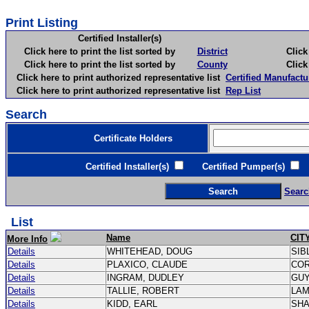
Print Listing
Certified Installer(s)
Click here to print the list sorted by
District
Click here 
Click here to print the list sorted by
County
Click here 
Click here to print authorized representative list
Certified Manufactu
Click here to print authorized representative list
Rep List
Search
Certificate Holders
Certified Installer(s)
Certified Pumper(s)
C
Searc
List
Name
CIT
More Info
Details
WHITEHEAD, DOUG
SIB
Details
PLAXICO, CLAUDE
CO
Details
INGRAM, DUDLEY
GU
Details
TALLIE, ROBERT
LA
Details
KIDD, EARL
SH