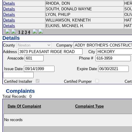
Details
RHODA, DON
HE
Details
SOUTH, DONALD WAYNE
SO
Details
LYON, PHILIP
OLI
Details
WILLIAMSON, KENNETH
HA
Details
ELKINS, MICHAEL H.
HA
1
2
3
4
Details
County
Company
Address
City
Areacode
Phone #
Issue Date
Expire Date
Certifed Installer
Certifed Pumper
Certified Ma
Complaints
Total Records:
0
Date Of Complaint
Complaint Type
No records