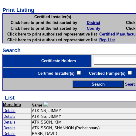
Print Listing
Certified Installer(s)
Click here to print the list sorted by
District
Click here 
Click here to print the list sorted by
County
Click here 
Click here to print authorized representative list
Certified Manufactu
Click here to print authorized representative list
Rep List
Search
Certificate Holders
Certified Installer(s)
Certified Pumper(s)
C
Searc
List
More Info
Name
Details
ATKINS, JIMMY
Details
ATKINS, JIMMY
Details
ATKISSON, KIM
Details
ATKISSON, SHANNON (Probationary)
Details
BABB, DAVID