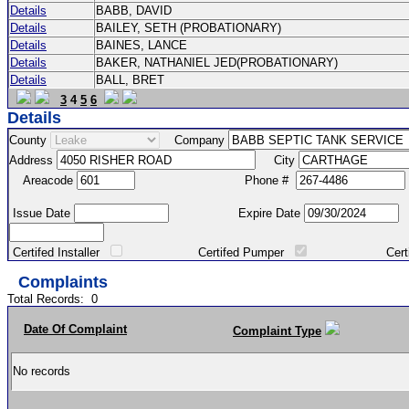
Details
BABB, DAVID
Details
BAILEY, SETH (PROBATIONARY)
Details
BAINES, LANCE
Details
BAKER, NATHANIEL JED(PROBATIONARY)
Details
BALL, BRET
3
4
5
6
Details
County
Company
Address
City
Areacode
Phone #
Issue Date
Expire Date
Certifed Installer
Certifed Pumper
Certified Ma
Complaints
Total Records:
0
Date Of Complaint
Complaint Type
No records