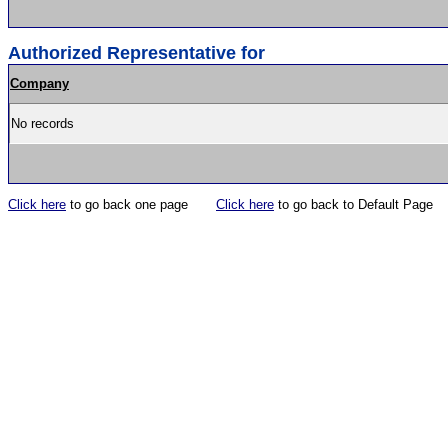
Authorized Representative for
Company
No records
Click here
to go back one page
Click here
to go back to Default Page