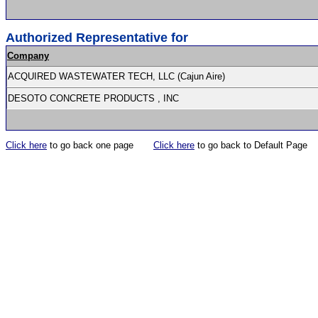
Authorized Representative for
Company
ACQUIRED WASTEWATER TECH, LLC (Cajun Aire)
DESOTO CONCRETE PRODUCTS , INC
Click here
to go back one page
Click here
to go back to Default Page