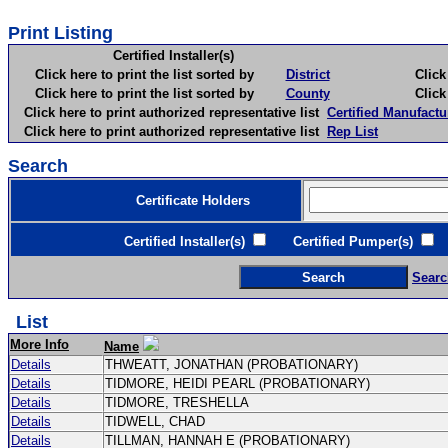
Print Listing
Certified Installer(s)
Click here to print the list sorted by
District
Click here 
Click here to print the list sorted by
County
Click here 
Click here to print authorized representative list
Certified Manufactu
Click here to print authorized representative list
Rep List
Search
Certificate Holders
Certified Installer(s)
Certified Pumper(s)
C
Searc
List
More Info
Name
Details
THWEATT, JONATHAN (PROBATIONARY)
Details
TIDMORE, HEIDI PEARL (PROBATIONARY)
Details
TIDMORE, TRESHELLA
Details
TIDWELL, CHAD
Details
TILLMAN, HANNAH E (PROBATIONARY)