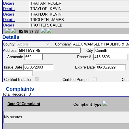
Details
TRAHAN, ROGER
Details
TRAYLOR, KEVIN
Details
TRAYLOR, KEVIN
Details
TRIGLETH, JAMES
Details
TROTTER, CALEB
85
86
87
88
Details
County
Company
Address
City
Areacode
Phone #
Issue Date
Expire Date
Certifed Installer
Certifed Pumper
Certified Ma
Complaints
Total Records:
0
Date Of Complaint
Complaint Type
No records