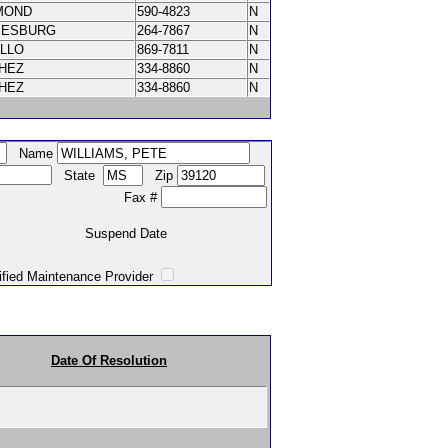
MOND
590-4823
N
IESBURG
264-7867
N
ILLO
869-7811
N
CHEZ
334-8860
N
CHEZ
334-8860
N
Name
State
Zip
Fax #
Suspend Date
intenance Provider
Date Of Resolution