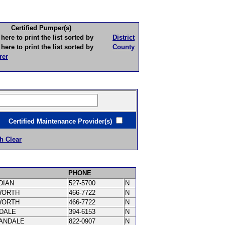
Certified Pumper(s)
to print the list sorted by
District
to print the list sorted by
County
rer
ertified Maintenance Provider(s)
h Clear
PHONE
DIAN
527-5700
N
WORTH
466-7722
N
WORTH
466-7722
N
DALE
394-6153
N
ANDALE
822-0907
N