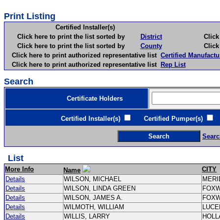
Print Listing
Certified Installer(s)
Click here to print the list sorted by
District
Click here 
Click here to print the list sorted by
County
Click here 
Click here to print authorized representative list
Certified Manufactu
Click here to print authorized representative list
Rep List
Search
Certificate Holders
Certified Installer(s)
Certified Pumper(s)
C
Searc
List
More Info
CITY
Name
Details
WILSON, MICHAEL
MERI
Details
WILSON, LINDA GREEN
FOX
Details
WILSON, JAMES A.
FOX
Details
WILMOTH, WILLIAM
LUCE
Details
WILLIS, LARRY
HOLL