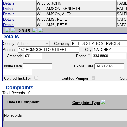
Details
WILLIS, JOHN
HAM
Details
WILLIAMSON, KENNETH
HATT
Details
WILLIAMSON, ALEX
SALT
Details
WILLIAMS, PETE
NAT
Details
WILLIAMS, PETE
NAT
2
3
4
5
Details
County
Company
Address
City
Areacode
Phone #
Issue Date
Expire Date
Certifed Installer
Certifed Pumper
Certified Ma
Complaints
Total Records:
0
Date Of Complaint
Complaint Type
No records