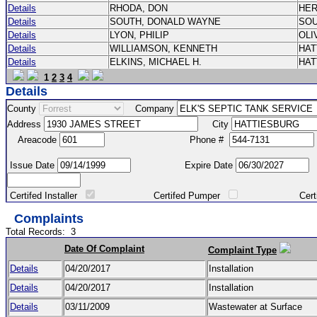
Details
RHODA, DON
HE
Details
SOUTH, DONALD WAYNE
SO
Details
LYON, PHILIP
OLI
Details
WILLIAMSON, KENNETH
HA
Details
ELKINS, MICHAEL H.
HA
1
2
3
4
Details
County
Company
Address
City
Areacode
Phone #
Issue Date
Expire Date
Certifed Installer
Certifed Pumper
Certified Ma
Complaints
Total Records:
3
Date Of Complaint
Complaint Type
Details
04/20/2017
Installation
Details
04/20/2017
Installation
Details
03/11/2009
Wastewater at Surface