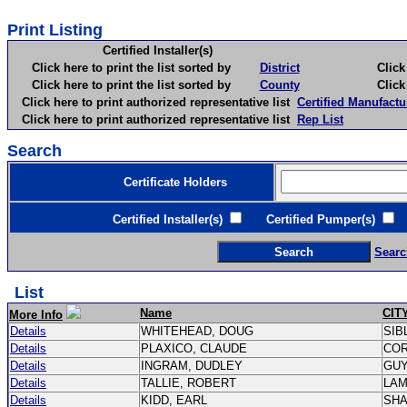
Print Listing
Certified Installer(s)
Click here to print the list sorted by
District
Click here 
Click here to print the list sorted by
County
Click here 
Click here to print authorized representative list
Certified Manufactu
Click here to print authorized representative list
Rep List
Search
Certificate Holders
Certified Installer(s)
Certified Pumper(s)
C
Searc
List
Name
CIT
More Info
Details
WHITEHEAD, DOUG
SIB
Details
PLAXICO, CLAUDE
CO
Details
INGRAM, DUDLEY
GU
Details
TALLIE, ROBERT
LA
Details
KIDD, EARL
SH