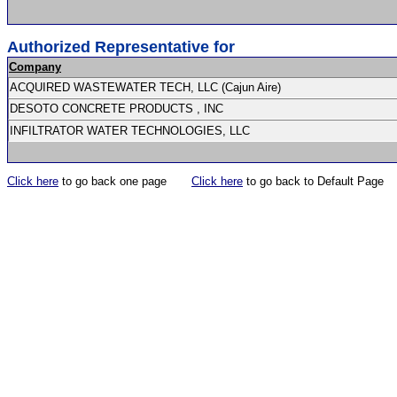
Authorized Representative for
Company
ACQUIRED WASTEWATER TECH, LLC (Cajun Aire)
DESOTO CONCRETE PRODUCTS , INC
INFILTRATOR WATER TECHNOLOGIES, LLC
Click here
to go back one page
Click here
to go back to Default Page