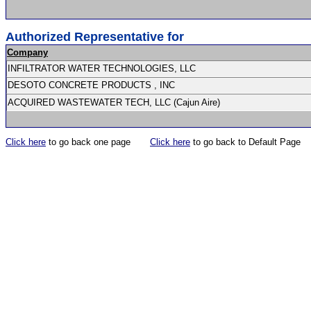
Authorized Representative for
Company
INFILTRATOR WATER TECHNOLOGIES, LLC
DESOTO CONCRETE PRODUCTS , INC
ACQUIRED WASTEWATER TECH, LLC (Cajun Aire)
Click here
to go back one page
Click here
to go back to Default Page