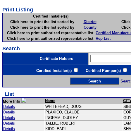
Print Listing
Certified Installer(s)
Click here to print the list sorted by
District
Click here 
Click here to print the list sorted by
County
Click here 
Click here to print authorized representative list
Certified Manufactu
Click here to print authorized representative list
Rep List
Search
Certificate Holders
Certified Installer(s)
Certified Pumper(s)
C
Searc
List
Name
CIT
More Info
Details
WHITEHEAD, DOUG
SIB
Details
PLAXICO, CLAUDE
CO
Details
INGRAM, DUDLEY
GU
Details
TALLIE, ROBERT
LA
Details
KIDD, EARL
SH