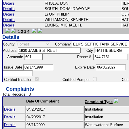
Details
RHODA, DON
HE
Details
SOUTH, DONALD WAYNE
SO
Details
LYON, PHILIP
OLI
Details
WILLIAMSON, KENNETH
HA
Details
ELKINS, MICHAEL H.
HA
1
2
3
4
Details
County
Company
Address
City
Areacode
Phone #
Issue Date
Expire Date
Certifed Installer
Certifed Pumper
Certified Ma
Complaints
Total Records:
3
Date Of Complaint
Complaint Type
Details
04/20/2017
Installation
Details
04/20/2017
Installation
Details
03/11/2009
Wastewater at Surface