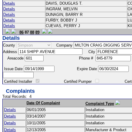
Details
DAVIS, DOUGLAS T.
C
Details
INGRAM, MELVIN
O
Details
DUNAGIN, BARRY R
L
Details
FURBY, BOBBY J
L
Details
CUEVAS, PERRY J
K
86
87
88
89
Details
County
Company
Address
City
Areacode
Phone #
Issue Date
Expire Date
Certifed Installer
Certifed Pumper
Certified Ma
Complaints
Total Records:
4
Date Of Complaint
Complaint Type
Details
06/01/2005
Installation
Details
03/14/2007
Installation
Details
10/11/2005
Installation
Details
12/13/2005
Manufacturer & Product