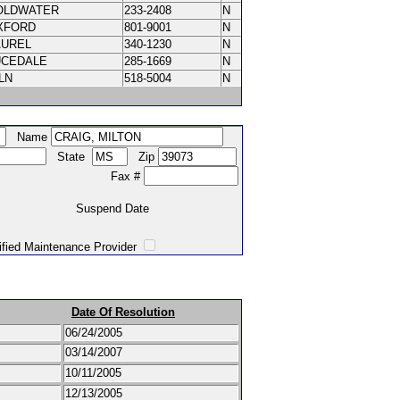
OLDWATER
233-2408
N
XFORD
801-9001
N
AUREL
340-1230
N
UCEDALE
285-1669
N
ILN
518-5004
N
Name
State
Zip
Fax #
Suspend Date
intenance Provider
Date Of Resolution
06/24/2005
03/14/2007
10/11/2005
12/13/2005