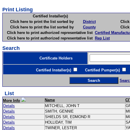
Print Listing
Certified Installer(s)
Click here to print the list sorted by
District
Click here 
Click here to print the list sorted by
County
Click here 
Click here to print authorized representative list
Certified Manufactu
Click here to print authorized representative list
Rep List
Search
Certificate Holders
Certified Installer(s)
Certified Pumper(s)
C
Searc
List
Name
CI
More Info
Details
MITCHELL, JOHN T
G
Details
SMITH, GENNIE
M
Details
SHIELDS SR, EDMOND R
M
Details
HOLLIDAY, TIM
S
Details
TWINER, LESTER
Y