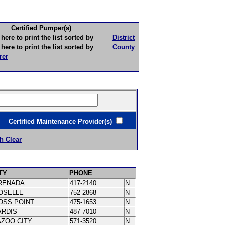
Certified Pumper(s)
to print the list sorted by
District
to print the list sorted by
County
rer
ertified Maintenance Provider(s)
h Clear
TY
PHONE
RENADA
417-2140
N
OSELLE
752-2868
N
OSS POINT
475-1653
N
ARDIS
487-7010
N
AZOO CITY
571-3520
N