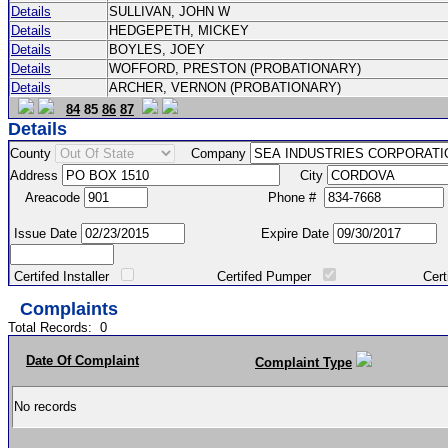
Details
SULLIVAN, JOHN W
Details
HEDGEPETH, MICKEY
Details
BOYLES, JOEY
Details
WOFFORD, PRESTON (PROBATIONARY)
Details
ARCHER, VERNON (PROBATIONARY)
84
85
86
87
Details
County
Company
Address
City
Areacode
Phone #
Issue Date
Expire Date
Certifed Installer
Certifed Pumper
Certified Ma
Complaints
Total Records:
0
Date Of Complaint
Complaint Type
No records