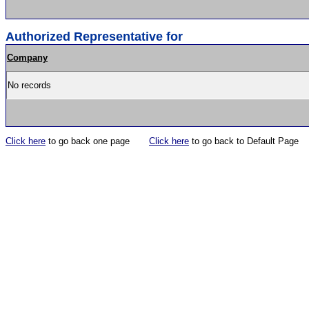
Authorized Representative for
Company
No records
Click here
to go back one page
Click here
to go back to Default Page