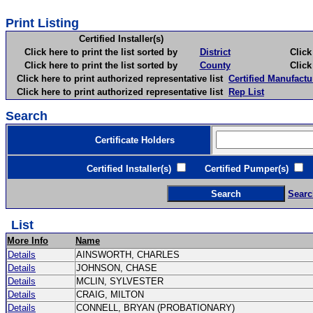
Print Listing
Certified Installer(s)
Click here to print the list sorted by
District
Click here 
Click here to print the list sorted by
County
Click here 
Click here to print authorized representative list
Certified Manufactu
Click here to print authorized representative list
Rep List
Search
Certificate Holders
Certified Installer(s)
Certified Pumper(s)
C
Searc
List
More Info
Name
Details
AINSWORTH, CHARLES
Details
JOHNSON, CHASE
Details
MCLIN, SYLVESTER
Details
CRAIG, MILTON
Details
CONNELL, BRYAN (PROBATIONARY)