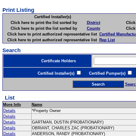
Print Listing
Certified Installer(s)
Click here to print the list sorted by
District
Click here 
Click here to print the list sorted by
County
Click here 
Click here to print authorized representative list
Certified Manufactu
Click here to print authorized representative list
Rep List
Search
Certificate Holders
Certified Installer(s)
Certified Pumper(s)
C
Searc
List
More Info
Name
Details
*Property Owner
Details
Details
GARTMAN, DUSTIN (PROBATIONARY)
Details
OBRIANT, CHARLES ZAC (PROBATIONARY)
Details
ANDERSON, RANDY (PROBATIONARY)