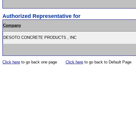
Authorized Representative for
Company
DESOTO CONCRETE PRODUCTS , INC
Click here
to go back one page
Click here
to go back to Default Page