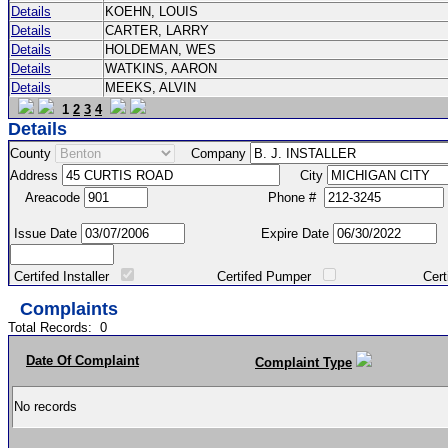
Details
KOEHN, LOUIS
Details
CARTER, LARRY
Details
HOLDEMAN, WES
Details
WATKINS, AARON
Details
MEEKS, ALVIN
1
2
3
4
Details
County
Company
Address
City
Areacode
Phone #
Issue Date
Expire Date
Certifed Installer
Certifed Pumper
Certified Ma
Complaints
Total Records:
0
Date Of Complaint
Complaint Type
No records