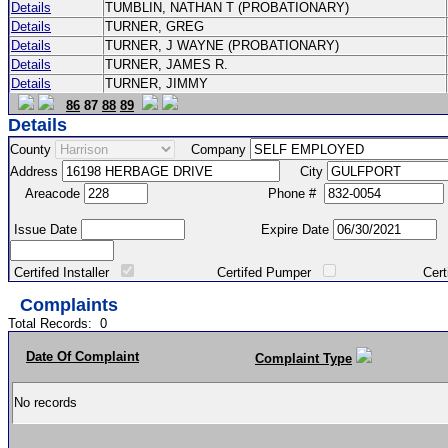
Details
TUMBLIN, NATHAN T (PROBATIONARY)
Details
TURNER, GREG
Details
TURNER, J WAYNE (PROBATIONARY)
Details
TURNER, JAMES R.
Details
TURNER, JIMMY
86
87
88
89
Details
County
Company
Address
City
Areacode
Phone #
Issue Date
Expire Date
Certifed Installer
Certifed Pumper
Certified Ma
Complaints
Total Records:
0
Date Of Complaint
Complaint Type
No records