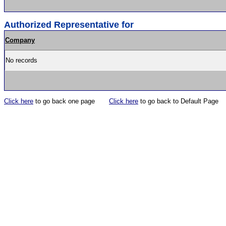
Authorized Representative for
Company
No records
Click here
to go back one page
Click here
to go back to Default Page