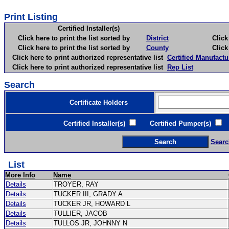
Print Listing
Certified Installer(s)
Click here to print the list sorted by
District
Click here 
Click here to print the list sorted by
County
Click here 
Click here to print authorized representative list
Certified Manufactu
Click here to print authorized representative list
Rep List
Search
Certificate Holders
Certified Installer(s)
Certified Pumper(s)
C
Searc
List
More Info
Name
Details
TROYER, RAY
Details
TUCKER III, GRADY A
Details
TUCKER JR, HOWARD L
Details
TULLIER, JACOB
Details
TULLOS JR, JOHNNY N