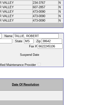
R VALLEY
234-3767
N
R VALLEY
607-2857
N
R VALLEY
473-0090
N
R VALLEY
473-0090
N
R VALLEY
473-0090
N
Name
State
Zip
Fax #
Suspend Date
intenance Provider
Date Of Resolution