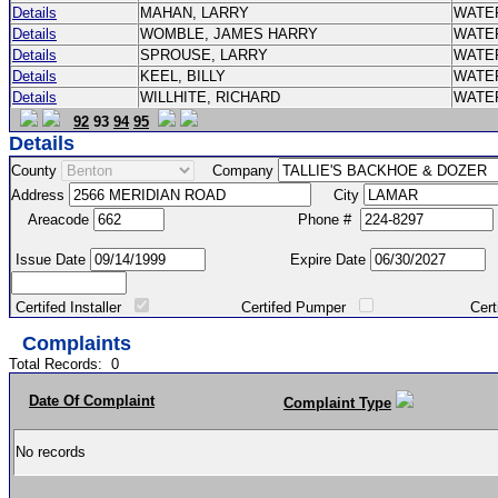
Details
MAHAN, LARRY
WATE
Details
WOMBLE, JAMES HARRY
WATE
Details
SPROUSE, LARRY
WATE
Details
KEEL, BILLY
WATE
Details
WILLHITE, RICHARD
WATE
92
93
94
95
Details
County
Company
Address
City
Areacode
Phone #
Issue Date
Expire Date
Certifed Installer
Certifed Pumper
Certified Ma
Complaints
Total Records:
0
Date Of Complaint
Complaint Type
No records