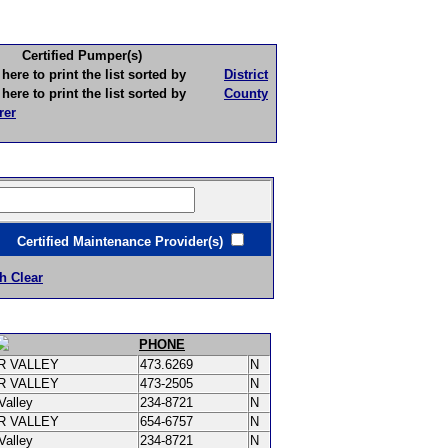
Certified Pumper(s)
to print the list sorted by
District
to print the list sorted by
County
rer
ertified Maintenance Provider(s)
h Clear
PHONE
R VALLEY
473.6269
N
R VALLEY
473-2505
N
Valley
234-8721
N
R VALLEY
654-6757
N
Valley
234-8721
N