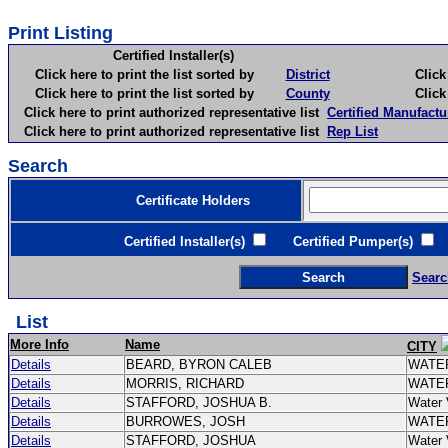
Print Listing
Certified Installer(s)
Click here to print the list sorted by
District
Click here 
Click here to print the list sorted by
County
Click here 
Click here to print authorized representative list
Certified Manufactu
Click here to print authorized representative list
Rep List
Search
Certificate Holders
Certified Installer(s)
Certified Pumper(s)
C
Searc
List
More Info
Name
CITY
Details
BEARD, BYRON CALEB
WATE
Details
MORRIS, RICHARD
WATE
Details
STAFFORD, JOSHUA B.
Water 
Details
BURROWES, JOSH
WATE
Details
STAFFORD, JOSHUA
Water 