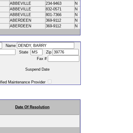
ABBEVILLE
234-9463
N
ABBEVILLE
832-0571
N
ABBEVILLE
801-7366
N
ABERDEEN
369-9112
N
ABERDEEN
369-9112
N
Name
State
Zip
Fax #
Suspend Date
intenance Provider
Date Of Resolution