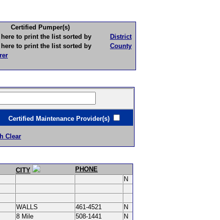
Certified Pumper(s)
to print the list sorted by
District
to print the list sorted by
County
rer
ertified Maintenance Provider(s)
h Clear
PHONE
CITY
N
WALLS
461-4521
N
8 Mile
508-1441
N