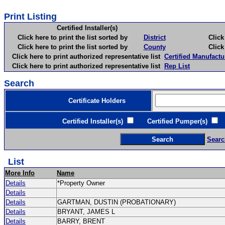
Print Listing
Certified Installer(s)
Click here to print the list sorted by
District
Click here 
Click here to print the list sorted by
County
Click here 
Click here to print authorized representative list
Certified Manufactu
Click here to print authorized representative list
Rep List
Search
Certificate Holders
Certified Installer(s)
Certified Pumper(s)
C
Searc
List
More Info
Name
Details
*Property Owner
Details
Details
GARTMAN, DUSTIN (PROBATIONARY)
Details
BRYANT, JAMES L
Details
BARRY, BRENT