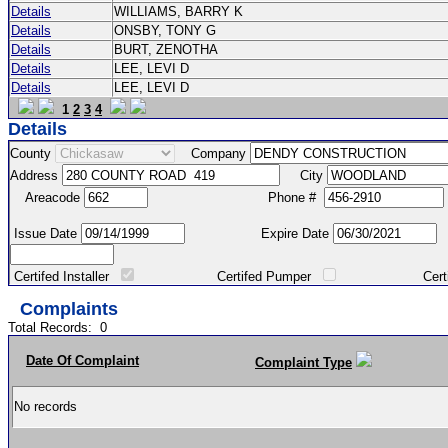
Details
WILLIAMS, BARRY K
Details
ONSBY, TONY G
Details
BURT, ZENOTHA
Details
LEE, LEVI D
Details
LEE, LEVI D
1
2
3
4
Details
County
Company
Address
City
Areacode
Phone #
Issue Date
Expire Date
Certifed Installer
Certifed Pumper
Certified Ma
Complaints
Total Records:
0
Date Of Complaint
Complaint Type
No records