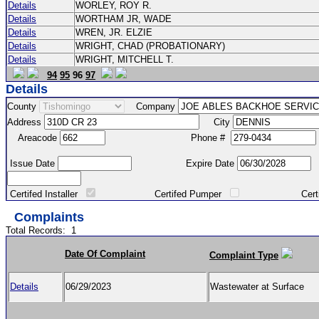
Details
WORLEY, ROY R.
Details
WORTHAM JR, WADE
Details
WREN, JR. ELZIE
Details
WRIGHT, CHAD (PROBATIONARY)
Details
WRIGHT, MITCHELL T.
94
95
96
97
Details
County
Company
Address
City
Areacode
Phone #
Issue Date
Expire Date
Certifed Installer
Certifed Pumper
Certified Ma
Complaints
Total Records:
1
Date Of Complaint
Complaint Type
Details
06/29/2023
Wastewater at Surface