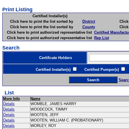
Print Listing
Certified Installer(s)
Click here to print the list sorted by
District
Click here 
Click here to print the list sorted by
County
Click here 
Click here to print authorized representative list
Certified Manufactu
Click here to print authorized representative list
Rep List
Search
Certificate Holders
Certified Installer(s)
Certified Pumper(s)
C
Searc
List
More Info
Name
Details
WOMBLE, JAMES HARRY
Details
WOODCOCK, TIMMY
Details
WOOTEN, JEFF
Details
WOOTEN, WILLIAM C. (PROBATIONARY)
Details
WORLEY, ROY