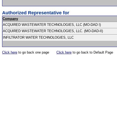
Authorized Representative for
Company
ACQUIRED WASTEWATER TECHNOLOGIES, LLC (MO-DAD I)
ACQUIRED WASTEWATER TECHNOLOGIES, LLC. (MO-DAD-II)
INFILTRATOR WATER TECHNOLOGIES, LLC
Click here
to go back one page
Click here
to go back to Default Page