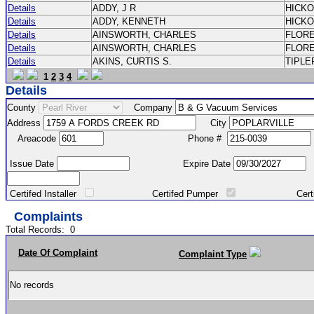
Details
ADDY, J R
HICK
Details
ADDY, KENNETH
HICK
Details
AINSWORTH, CHARLES
FLOR
Details
AINSWORTH, CHARLES
FLOR
Details
AKINS, CURTIS S.
TIPLE
1
2
3
4
Details
County
Company
Address
City
Areacode
Phone #
Issue Date
Expire Date
Certifed Installer
Certifed Pumper
Certified Ma
Complaints
Total Records:
0
Date Of Complaint
Complaint Type
No records