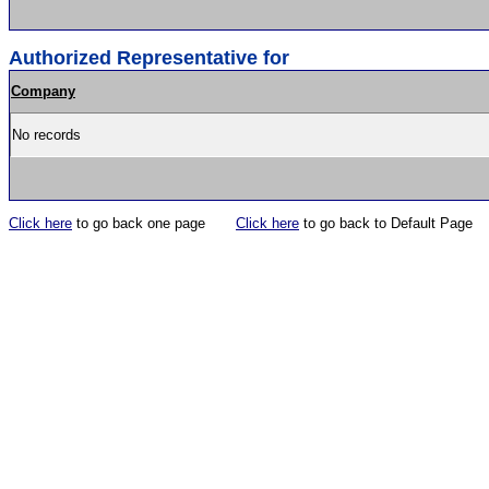
Authorized Representative for
Company
No records
Click here
to go back one page
Click here
to go back to Default Page