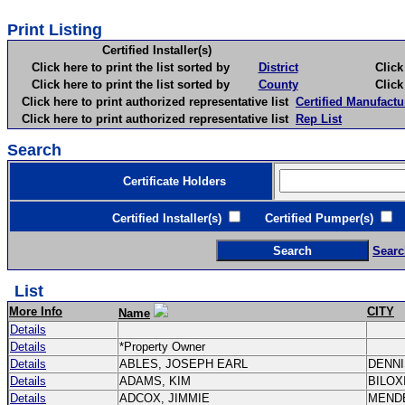
Print Listing
Certified Installer(s)
Click here to print the list sorted by
District
Click here 
Click here to print the list sorted by
County
Click here 
Click here to print authorized representative list
Certified Manufactu
Click here to print authorized representative list
Rep List
Search
Certificate Holders
Certified Installer(s)
Certified Pumper(s)
C
Searc
List
More Info
CITY
Name
Details
Details
*Property Owner
Details
ABLES, JOSEPH EARL
DENN
Details
ADAMS, KIM
BILOX
Details
ADCOX, JIMMIE
MEND