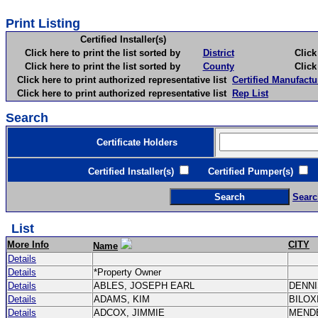
Print Listing
Certified Installer(s)
Click here to print the list sorted by
District
Click here 
Click here to print the list sorted by
County
Click here 
Click here to print authorized representative list
Certified Manufactu
Click here to print authorized representative list
Rep List
Search
Certificate Holders
Certified Installer(s)
Certified Pumper(s)
C
Searc
List
More Info
CITY
Name
Details
Details
*Property Owner
Details
ABLES, JOSEPH EARL
DENN
Details
ADAMS, KIM
BILOX
Details
ADCOX, JIMMIE
MEND