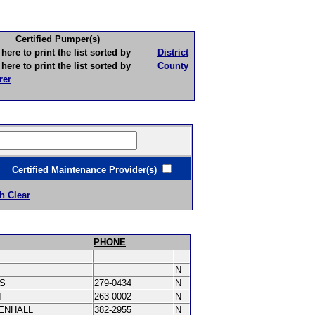
Certified Pumper(s)
to print the list sorted by
District
to print the list sorted by
County
rer
ertified Maintenance Provider(s)
h Clear
PHONE
N
IS
279-0434
N
I
263-0002
N
ENHALL
382-2955
N