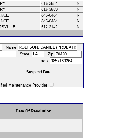
ORY
616-3954
N
ORY
616-3959
N
ENCE
845-0484
N
ENCE
845-0484
N
RSVILLE
512-2142
N
Name
State
Zip
Fax #
Suspend Date
intenance Provider
Date Of Resolution