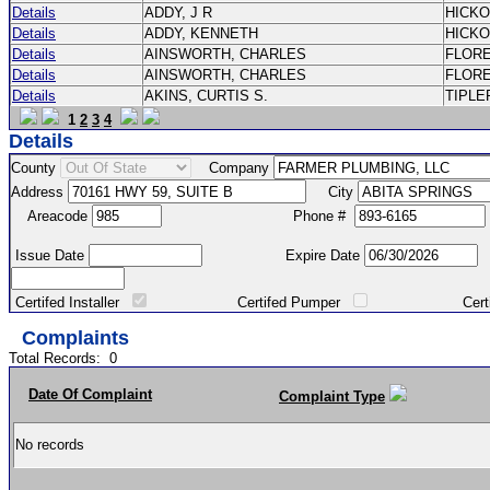
Details
ADDY, J R
HICK
Details
ADDY, KENNETH
HICK
Details
AINSWORTH, CHARLES
FLOR
Details
AINSWORTH, CHARLES
FLOR
Details
AKINS, CURTIS S.
TIPLE
1
2
3
4
Details
County
Company
Address
City
Areacode
Phone #
Issue Date
Expire Date
Certifed Installer
Certifed Pumper
Certified Ma
Complaints
Total Records:
0
Date Of Complaint
Complaint Type
No records