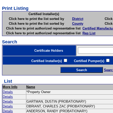
Print Listing
Certified Installer(s)
Click here to print the list sorted by
District
Click here 
Click here to print the list sorted by
County
Click here 
Click here to print authorized representative list
Certified Manufactu
Click here to print authorized representative list
Rep List
Search
Certificate Holders
Certified Installer(s)
Certified Pumper(s)
C
Searc
List
More Info
Name
Details
*Property Owner
Details
Details
GARTMAN, DUSTIN (PROBATIONARY)
Details
OBRIANT, CHARLES ZAC (PROBATIONARY)
Details
ANDERSON, RANDY (PROBATIONARY)