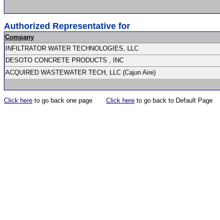
Authorized Representative for
Company
INFILTRATOR WATER TECHNOLOGIES, LLC
DESOTO CONCRETE PRODUCTS , INC
ACQUIRED WASTEWATER TECH, LLC (Cajun Aire)
Click here
to go back one page
Click here
to go back to Default Page