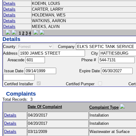
Details
KOEHN, LOUIS
Details
CARTER, LARRY
Details
HOLDEMAN, WES
Details
WATKINS, AARON
Details
MEEKS, ALVIN
1
2
3
4
Details
County
Company
Address
City
Areacode
Phone #
Issue Date
Expire Date
Certifed Installer
Certifed Pumper
Certified Ma
Complaints
Total Records:
3
Date Of Complaint
Complaint Type
Details
04/20/2017
Installation
Details
04/20/2017
Installation
Details
03/11/2009
Wastewater at Surface