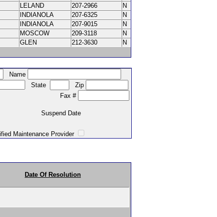
LELAND
207-2966
N
INDIANOLA
207-6325
N
INDIANOLA
207-9015
N
MOSCOW
209-3118
N
GLEN
212-3630
N
Name
State
Zip
Fax #
Suspend Date
intenance Provider
Date Of Resolution