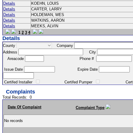
Details
KOEHN, LOUIS
Details
CARTER, LARRY
Details
HOLDEMAN, WES
Details
WATKINS, AARON
Details
MEEKS, ALVIN
1
2
3
4
Details
County
Company
Address
City
Areacode
Phone #
Issue Date
Expire Date
Certifed Installer
Certifed Pumper
Certified Ma
Complaints
Total Records:
0
Date Of Complaint
Complaint Type
No records