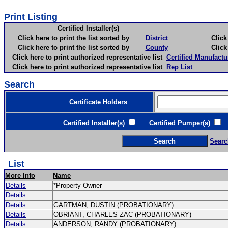
Print Listing
Certified Installer(s)
Click here to print the list sorted by
District
Click here 
Click here to print the list sorted by
County
Click here 
Click here to print authorized representative list
Certified Manufactu
Click here to print authorized representative list
Rep List
Search
Certificate Holders
Certified Installer(s)
Certified Pumper(s)
C
Searc
List
More Info
Name
Details
*Property Owner
Details
Details
GARTMAN, DUSTIN (PROBATIONARY)
Details
OBRIANT, CHARLES ZAC (PROBATIONARY)
Details
ANDERSON, RANDY (PROBATIONARY)