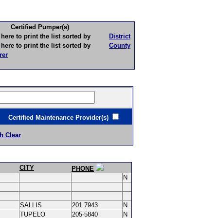
Certified Pumper(s)
to print the list sorted by
District
to print the list sorted by
County
rer
ertified Maintenance Provider(s)
h Clear
CITY
PHONE
N
SALLIS
201.7943
N
TUPELO
205-5840
N