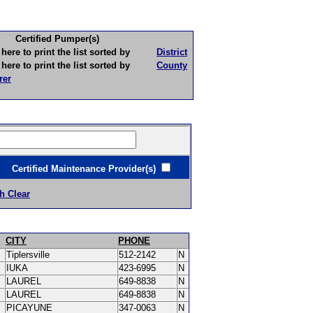
Certified Pumper(s)
to print the list sorted by
District
to print the list sorted by
County
rer
ertified Maintenance Provider(s)
h Clear
CITY
PHONE
Tiplersville
512-2142
N
IUKA
423-6995
N
LAUREL
649-8838
N
LAUREL
649-8838
N
PICAYUNE
347-0063
N