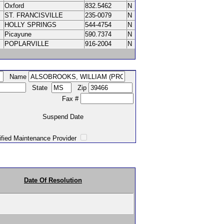
Oxford
832.5462
N
ST. FRANCISVILLE
235-0079
N
HOLLY SPRINGS
544-4754
N
Picayune
590.7374
N
POPLARVILLE
916-2004
N
Name
State
Zip
Fax #
Suspend Date
intenance Provider
Date Of Resolution