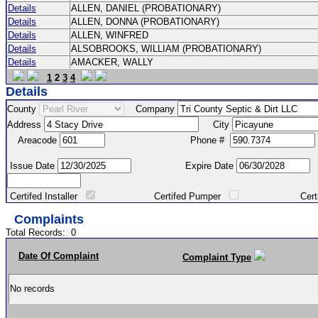
Details
ALLEN, DANIEL (PROBATIONARY)
Details
ALLEN, DONNA (PROBATIONARY)
Details
ALLEN, WINFRED
Details
ALSOBROOKS, WILLIAM (PROBATIONARY)
Details
AMACKER, WALLY
1
2
3
4
Details
County
Company
Address
City
Areacode
Phone #
Issue Date
Expire Date
Certifed Installer
Certifed Pumper
Certified Ma
Complaints
Total Records:
0
Date Of Complaint
Complaint Type
No records