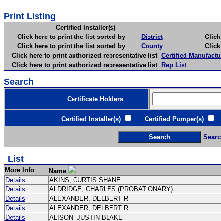
Print Listing
Certified Installer(s)
Click here to print the list sorted by
District
Click here 
Click here to print the list sorted by
County
Click here 
Click here to print authorized representative list
Certified Manufactu
Click here to print authorized representative list
Rep List
Search
Certificate Holders
Certified Installer(s)
Certified Pumper(s)
C
Searc
List
More Info
Name
Details
AKINS, CURTIS SHANE
Details
ALDRIDGE, CHARLES (PROBATIONARY)
Details
ALEXANDER, DELBERT R
Details
ALEXANDER, DELBERT R.
Details
ALISON, JUSTIN BLAKE