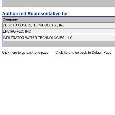
Authorized Representative for
Company
DESOTO CONCRETE PRODUCTS , INC
ENVIRO-FLO, INC
INFILTRATOR WATER TECHNOLOGIES, LLC
Click here
to go back one page
Click here
to go back to Default Page