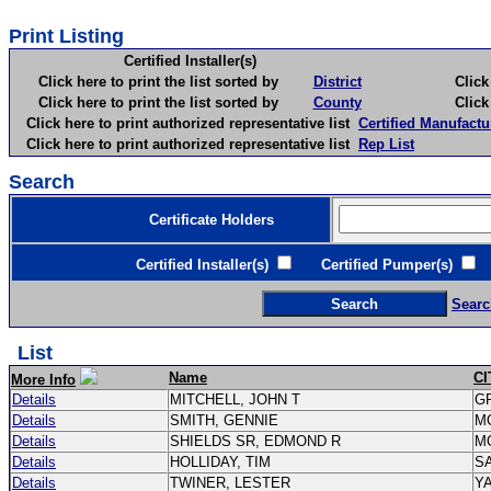
Print Listing
Certified Installer(s)
Click here to print the list sorted by
District
Click here 
Click here to print the list sorted by
County
Click here 
Click here to print authorized representative list
Certified Manufactu
Click here to print authorized representative list
Rep List
Search
Certificate Holders
Certified Installer(s)
Certified Pumper(s)
C
Searc
List
Name
CI
More Info
Details
MITCHELL, JOHN T
G
Details
SMITH, GENNIE
M
Details
SHIELDS SR, EDMOND R
M
Details
HOLLIDAY, TIM
S
Details
TWINER, LESTER
Y