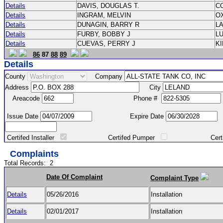
Details
DAVIS, DOUGLAS T.
C
Details
INGRAM, MELVIN
O
Details
DUNAGIN, BARRY R
L
Details
FURBY, BOBBY J
L
Details
CUEVAS, PERRY J
K
86
87
88
89
Details
County
Company
Address
City
Areacode
Phone #
Issue Date
Expire Date
Certifed Installer
Certifed Pumper
Certified Ma
Complaints
Total Records:
2
Date Of Complaint
Complaint Type
Details
05/26/2016
Installation
Details
02/01/2017
Installation