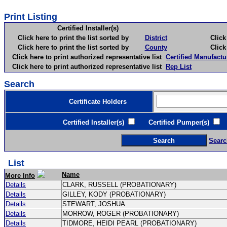
Print Listing
Certified Installer(s)
Click here to print the list sorted by
District
Click here 
Click here to print the list sorted by
County
Click here 
Click here to print authorized representative list
Certified Manufactu
Click here to print authorized representative list
Rep List
Search
Certificate Holders
Certified Installer(s)
Certified Pumper(s)
C
Searc
List
Name
More Info
Details
CLARK, RUSSELL (PROBATIONARY)
Details
GILLEY, KODY (PROBATIONARY)
Details
STEWART, JOSHUA
Details
MORROW, ROGER (PROBATIONARY)
Details
TIDMORE, HEIDI PEARL (PROBATIONARY)