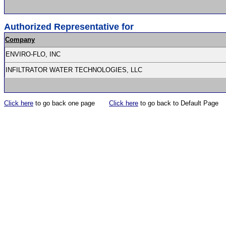
Authorized Representative for
Company
ENVIRO-FLO, INC
INFILTRATOR WATER TECHNOLOGIES, LLC
Click here
to go back one page
Click here
to go back to Default Page