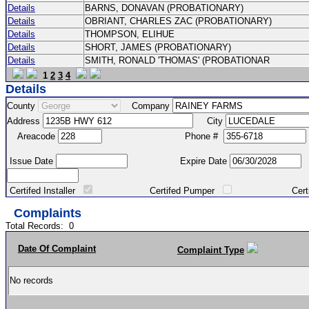
Details
BARNS, DONAVAN (PROBATIONARY)
Details
OBRIANT, CHARLES ZAC (PROBATIONARY)
Details
THOMPSON, ELIHUE
Details
SHORT, JAMES (PROBATIONARY)
Details
SMITH, RONALD 'THOMAS' (PROBATIONAR
1
2
3
4
Details
County
Company
Address
City
Areacode
Phone #
Issue Date
Expire Date
Certifed Installer
Certifed Pumper
Certified Ma
Complaints
Total Records:
0
Date Of Complaint
Complaint Type
No records