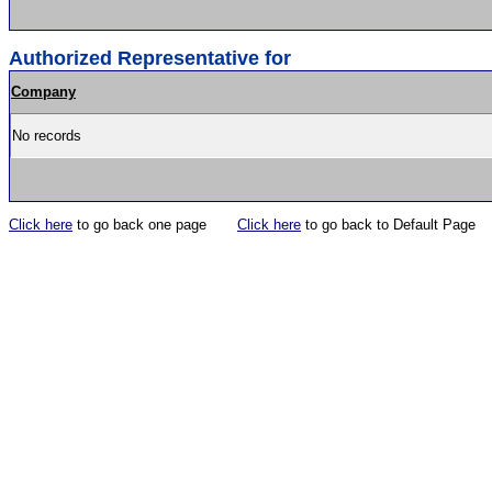
Authorized Representative for
Company
No records
Click here
to go back one page
Click here
to go back to Default Page