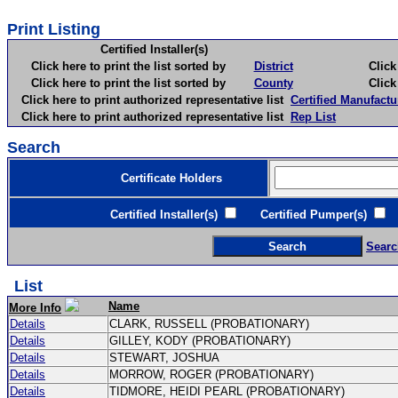
Print Listing
Certified Installer(s)
Click here to print the list sorted by
District
Click here 
Click here to print the list sorted by
County
Click here 
Click here to print authorized representative list
Certified Manufactu
Click here to print authorized representative list
Rep List
Search
Certificate Holders
Certified Installer(s)
Certified Pumper(s)
C
Searc
List
Name
More Info
Details
CLARK, RUSSELL (PROBATIONARY)
Details
GILLEY, KODY (PROBATIONARY)
Details
STEWART, JOSHUA
Details
MORROW, ROGER (PROBATIONARY)
Details
TIDMORE, HEIDI PEARL (PROBATIONARY)