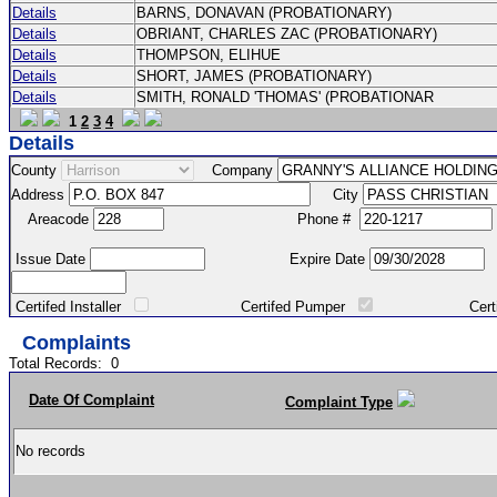
Details
BARNS, DONAVAN (PROBATIONARY)
Details
OBRIANT, CHARLES ZAC (PROBATIONARY)
Details
THOMPSON, ELIHUE
Details
SHORT, JAMES (PROBATIONARY)
Details
SMITH, RONALD 'THOMAS' (PROBATIONAR
1
2
3
4
Details
County
Company
Address
City
Areacode
Phone #
Issue Date
Expire Date
Certifed Installer
Certifed Pumper
Certified Ma
Complaints
Total Records:
0
Date Of Complaint
Complaint Type
No records