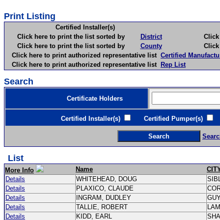
Print Listing
Certified Installer(s)
Click here to print the list sorted by
District
Click here 
Click here to print the list sorted by
County
Click here 
Click here to print authorized representative list
Certified Manufactu
Click here to print authorized representative list
Rep List
Search
Certificate Holders
Certified Installer(s)
Certified Pumper(s)
C
Searc
List
Name
CIT
More Info
Details
WHITEHEAD, DOUG
SIB
Details
PLAXICO, CLAUDE
CO
Details
INGRAM, DUDLEY
GU
Details
TALLIE, ROBERT
LA
Details
KIDD, EARL
SH