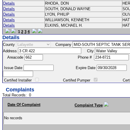
Details
RHODA, DON
HE
Details
SOUTH, DONALD WAYNE
SO
Details
LYON, PHILIP
OLI
Details
WILLIAMSON, KENNETH
HA
Details
ELKINS, MICHAEL H.
HA
1
2
3
4
Details
County
Company
Address
City
Areacode
Phone #
Issue Date
Expire Date
Certifed Installer
Certifed Pumper
Certified Ma
Complaints
Total Records:
0
Date Of Complaint
Complaint Type
No records