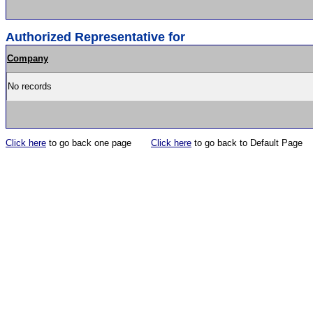
Authorized Representative for
Company
No records
Click here
to go back one page
Click here
to go back to Default Page