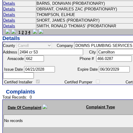
Details
BARNS, DONAVAN (PROBATIONARY)
Details
OBRIANT, CHARLES ZAC (PROBATIONARY)
Details
THOMPSON, ELIHUE
Details
SHORT, JAMES (PROBATIONARY)
Details
SMITH, RONALD 'THOMAS' (PROBATIONAR
1
2
3
4
Details
County
Company
Address
City
Areacode
Phone #
Issue Date
Expire Date
Certifed Installer
Certifed Pumper
Certified Ma
Complaints
Total Records:
0
Complaint Type
Date Of Complaint
No records