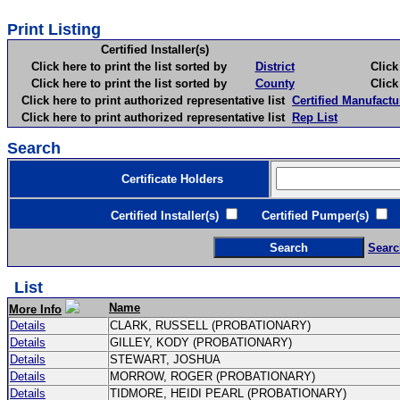
Print Listing
Certified Installer(s)
Click here to print the list sorted by
District
Click here 
Click here to print the list sorted by
County
Click here 
Click here to print authorized representative list
Certified Manufactu
Click here to print authorized representative list
Rep List
Search
Certificate Holders
Certified Installer(s)
Certified Pumper(s)
C
Searc
List
Name
More Info
Details
CLARK, RUSSELL (PROBATIONARY)
Details
GILLEY, KODY (PROBATIONARY)
Details
STEWART, JOSHUA
Details
MORROW, ROGER (PROBATIONARY)
Details
TIDMORE, HEIDI PEARL (PROBATIONARY)