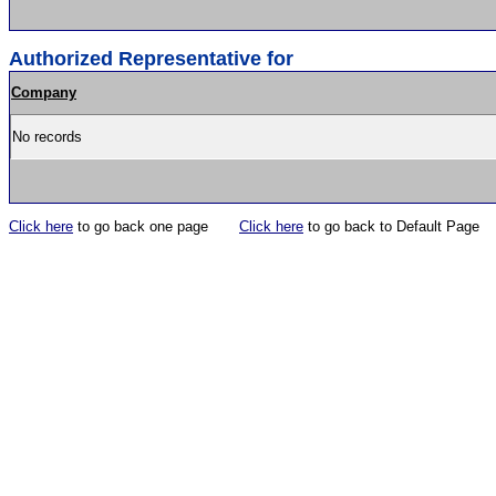
Authorized Representative for
Company
No records
Click here
to go back one page
Click here
to go back to Default Page