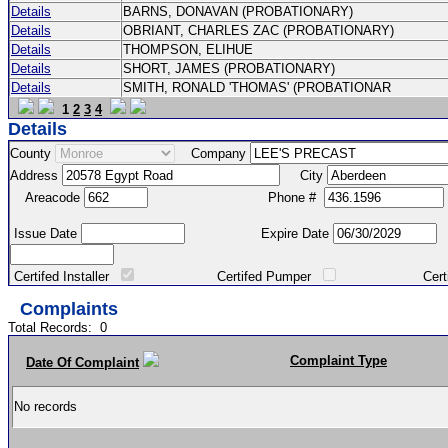
Details
BARNS, DONAVAN (PROBATIONARY)
Details
OBRIANT, CHARLES ZAC (PROBATIONARY)
Details
THOMPSON, ELIHUE
Details
SHORT, JAMES (PROBATIONARY)
Details
SMITH, RONALD 'THOMAS' (PROBATIONAR
1
2
3
4
Details
County
Company
Address
City
Areacode
Phone #
Issue Date
Expire Date
Certifed Installer
Certifed Pumper
Certified Ma
Complaints
Total Records:
0
Complaint Type
Date Of Complaint
No records