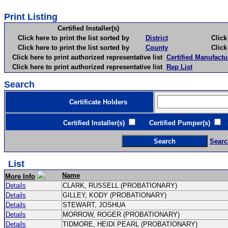
Print Listing
Certified Installer(s)
Click here to print the list sorted by
District
Click here 
Click here to print the list sorted by
County
Click here 
Click here to print authorized representative list
Certified Manufactu
Click here to print authorized representative list
Rep List
Search
Certificate Holders
Certified Installer(s)
Certified Pumper(s)
C
Searc
List
Name
More Info
Details
CLARK, RUSSELL (PROBATIONARY)
Details
GILLEY, KODY (PROBATIONARY)
Details
STEWART, JOSHUA
Details
MORROW, ROGER (PROBATIONARY)
Details
TIDMORE, HEIDI PEARL (PROBATIONARY)