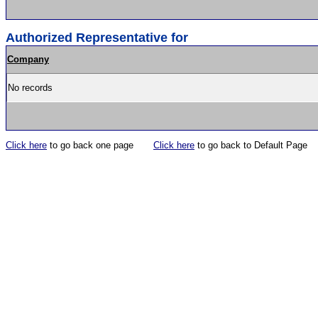
Authorized Representative for
Company
No records
Click here
to go back one page
Click here
to go back to Default Page