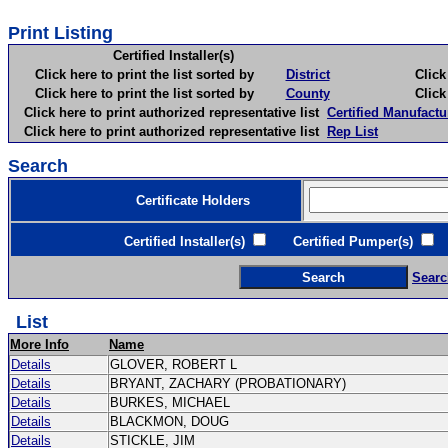
Print Listing
Certified Installer(s)
Click here to print the list sorted by
District
Click here 
Click here to print the list sorted by
County
Click here 
Click here to print authorized representative list
Certified Manufactu
Click here to print authorized representative list
Rep List
Search
Certificate Holders
Certified Installer(s)
Certified Pumper(s)
C
Searc
List
More Info
Name
Details
GLOVER, ROBERT L
Details
BRYANT, ZACHARY (PROBATIONARY)
Details
BURKES, MICHAEL
Details
BLACKMON, DOUG
Details
STICKLE, JIM