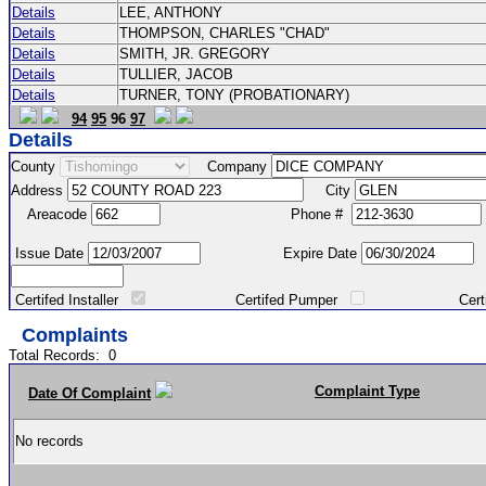
Details
LEE, ANTHONY
Details
THOMPSON, CHARLES "CHAD"
Details
SMITH, JR. GREGORY
Details
TULLIER, JACOB
Details
TURNER, TONY (PROBATIONARY)
94
95
96
97
Details
County
Company
Address
City
Areacode
Phone #
Issue Date
Expire Date
Certifed Installer
Certifed Pumper
Certified Ma
Complaints
Total Records:
0
Complaint Type
Date Of Complaint
No records