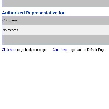
Authorized Representative for
Company
No records
Click here
to go back one page
Click here
to go back to Default Page