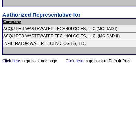
Authorized Representative for
Company
ACQUIRED WASTEWATER TECHNOLOGIES, LLC (MO-DAD I)
ACQUIRED WASTEWATER TECHNOLOGIES, LLC. (MO-DAD-II)
INFILTRATOR WATER TECHNOLOGIES, LLC
Click here
to go back one page
Click here
to go back to Default Page