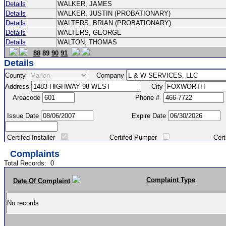
Details
WALKER, JAMES
Details
WALKER, JUSTIN (PROBATIONARY)
Details
WALTERS, BRIAN (PROBATIONARY)
Details
WALTERS, GEORGE
Details
WALTON, THOMAS
88
89
90
91
Details
County
Company
Address
City
Areacode
Phone #
Issue Date
Expire Date
Certifed Installer
Certifed Pumper
Certified Ma
Complaints
Total Records:
0
Complaint Type
Date Of Complaint
No records