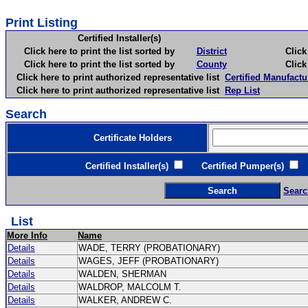
Print Listing
Certified Installer(s)
Click here to print the list sorted by
District
Click here 
Click here to print the list sorted by
County
Click here 
Click here to print authorized representative list
Certified Manufactu
Click here to print authorized representative list
Rep List
Search
Certificate Holders
Certified Installer(s)
Certified Pumper(s)
C
Searc
List
More Info
Name
Details
WADE, TERRY (PROBATIONARY)
Details
WAGES, JEFF (PROBATIONARY)
Details
WALDEN, SHERMAN
Details
WALDROP, MALCOLM T.
Details
WALKER, ANDREW C.